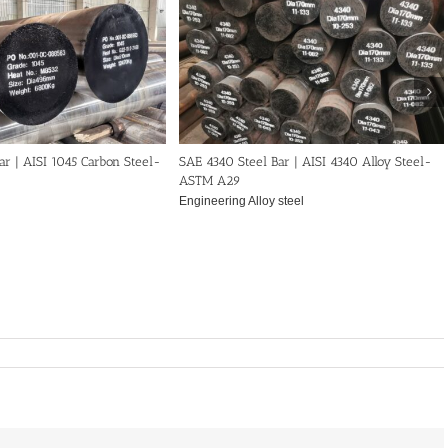
ar | AISI 1045 Carbon Steel-
SAE 4340 Steel Bar | AISI 4340 Alloy Steel-
ASTM A29
Engineering Alloy steel
40