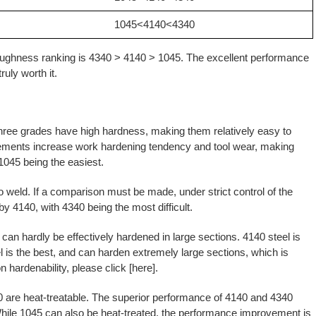
1045<4140<4340
toughness ranking is 4340 > 4140 > 1045. The excellent performance
ruly worth it.
three grades have high hardness, making them relatively easy to
lements increase work hardening tendency and tool wear, making
 1045 being the easiest.
to weld. If a comparison must be made, under strict control of the
by 4140, with 4340 being the most difficult.
can hardly be effectively hardened in large sections. 4140 steel is
 is the best, and can harden extremely large sections, which is
n hardenability, please click [
here
].
0 are heat-treatable. The superior performance of 4140 and 4340
While 1045 can also be heat-treated, the performance improvement is