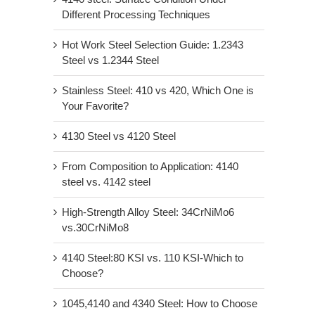
Different Processing Techniques
Hot Work Steel Selection Guide: 1.2343
Steel vs 1.2344 Steel
Stainless Steel: 410 vs 420, Which One is
Your Favorite?
4130 Steel vs 4120 Steel
From Composition to Application: 4140
steel vs. 4142 steel
High-Strength Alloy Steel: 34CrNiMo6
vs.30CrNiMo8
4140 Steel:80 KSI vs. 110 KSI-Which to
Choose?
1045,4140 and 4340 Steel: How to Choose