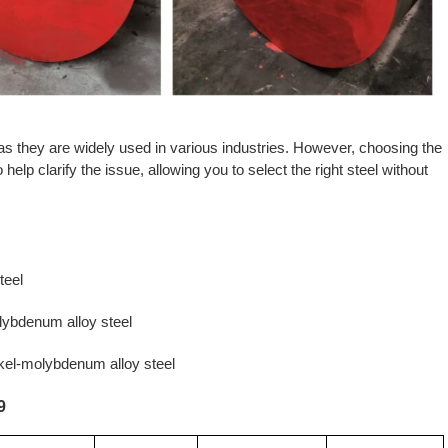
 as they are widely used in various industries. However, choosing the
elp clarify the issue, allowing you to select the right steel without
teel
ybdenum alloy steel
el-molybdenum alloy steel
9