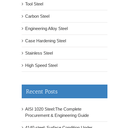
Tool Steel
Carbon Steel
Engineering Alloy Steel
Case Hardening Steel
Stainless Steel
High Speed Steel
Recent Posts
AISI 1020 Steel:The Complete
Procurement & Engineering Guide
4140 steel: Surface Condition Under