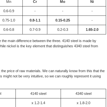
Mn
Cr
Mo
Ni
0.6-0.9
-
-
-
0.75-1.0
0.8-1.1
0.15-0.25
-
0.6-0.8
0.7-0.9
0.2-0.3
1.65-2.0
e the main difference between the three. 4140 steel is made by
le nickel is the key element that distinguishes 4340 steel from
ect the price of raw materials. We can naturally know from this that the
is might not be very intuitive, so we can roughly represent it using
l
4140 steel
4340 steel
x 1.2-1.4
x 1.8-2.0