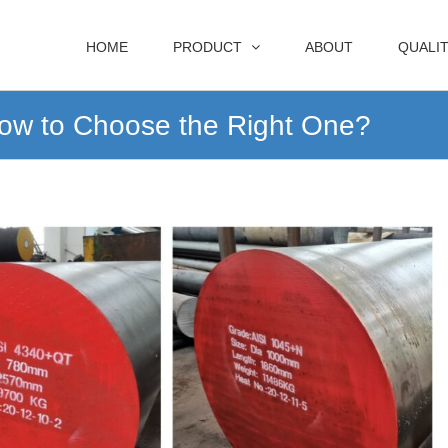
HOME
PRODUCT
ABOUT
QUALI
ow to Choose the Right One?