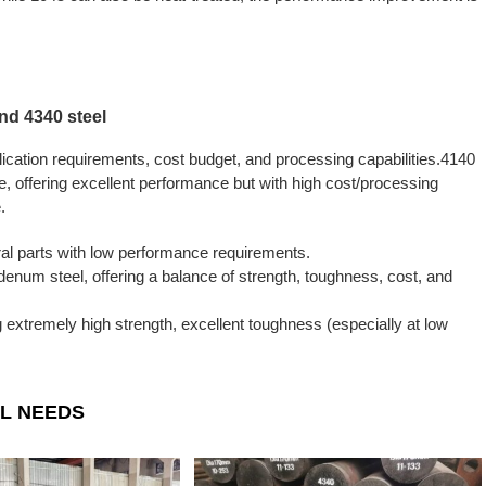
d 4340 steel
lication requirements, cost budget, and processing capabilities.4140
ce, offering excellent performance but with high cost/processing
.
ral parts with low performance requirements.
num steel, offering a balance of strength, toughness, cost, and
ng extremely high strength, excellent toughness (especially at low
L NEEDS