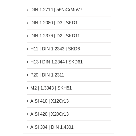
DIN 1.2714 | 56NiCrMoV7
DIN 1.2080 | D3 | SKD1
DIN 1.2379 | D2 | SKD11
H11 | DIN 1.2343 | SKD6
H13 Ι DIN 1.2344 Ι SKD61
P20 | DIN 1.2311
M2 | 1.3343 | SKH51
AISI 410 | X12Cr13
AISI 420 | X20Cr13
AISI 304 | DIN 1.4301