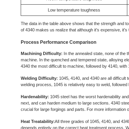
Low temperature toughness
The data in the table above shows that the strength and 
of 4340 makes us realize that although it’s expensive, it’s t
Process Performance
Comparison
Machining Difficulty:
In the annealed state, none of the 
machine. In the quenched and tempered state, alloying e
4340 the most difficult to machine, followed by 4140, with
Welding Difficulty:
1045, 4140, and 4340 are all difficult 
welding process, 1045 is relatively easy to weld, followed 
Hardenability:
1045 steel has the worst hardenability and 
next, and can harden medium to large sections. 4340 steel
crucial for large forgings and parts. For more information o
Heat Treatability:
All three grades of 1045, 4140, and 434
depends entirely on the correct heat treatment process. 