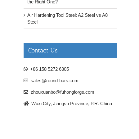
the Right One?
Air Hardening Tool Steel: A2 Steel vs A8
Steel
Contact Us
+86 158 5272 6305
sales@round-bars.com
zhouxuanbo@fuhongforge.com
Wuxi City, Jiangsu Province, P.R. China