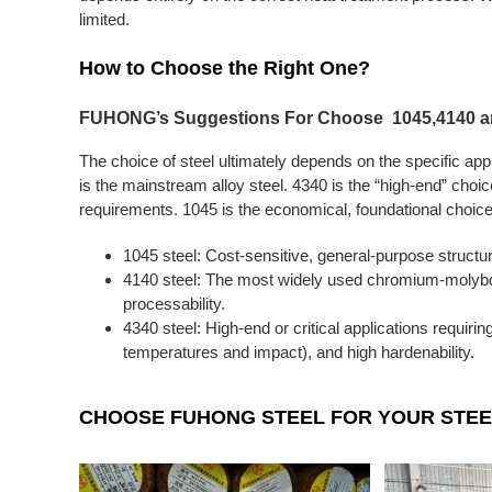
limited.
How to Choose the Right One?
FUHONG’s Suggestions For Choose 1045,4140 an
The choice of steel ultimately depends on the specific app
is the mainstream alloy steel. 4340 is the “high-end” choi
requirements. 1045 is the economical, foundational choice
1045 steel: Cost-sensitive, general-purpose structu
4140 steel: The most widely used chromium-molybde
processability.
4340 steel: High-end or critical applications requiri
temperatures and impact), and high hardenability.
CHOOSE FUHONG STEEL FOR YOUR STEE