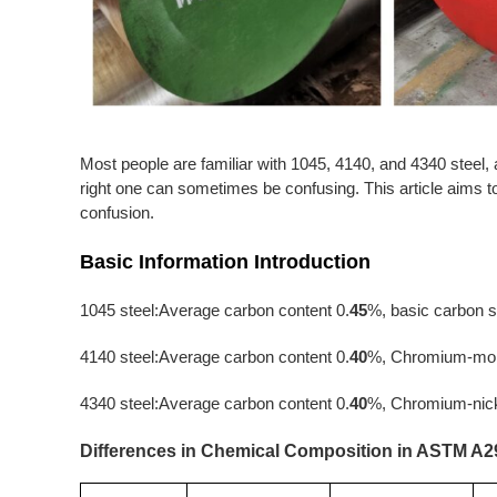
Most people are familiar with 1045, 4140, and 4340 steel,
right one can sometimes be confusing. This article aims to h
confusion.
Basic Information Introduction
1045 steel:Average carbon content 0.
45
%, basic carbon s
4140 steel:Average carbon content 0.
40
%, Chromium-mol
4340 steel:Average carbon content 0.
40
%, Chromium-nick
Differences in Chemical Composition in ASTM A2