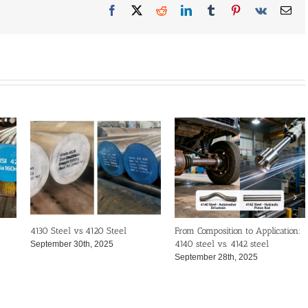
Facebook
X
Reddit
LinkedIn
Tumblr
Pinterest
Vk
Ema
4130 Steel vs 4120 Steel
From Composition to Application:
4140 steel vs. 4142 steel
September 30th, 2025
September 28th, 2025