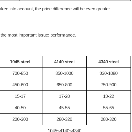
en into account, the price difference will be even greater.
t the most important issue: performance.
1045 steel
4140 steel
4340 steel
700-850
850-1000
930-1080
450-600
650-800
750-900
15-17
17-20
19-22
40-50
45-55
55-65
200-300
280-320
280-320
1045<4140<4340