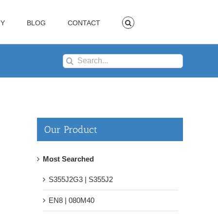
TY
BLOG
CONTACT
Search
for:
Our Product
Most Searched
S355J2G3 | S355J2
EN8 | 080M40