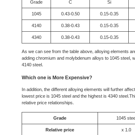
Grade
C
Si
1045
0.43-0.50
0.15-0.35
4140
0.38-0.43
0.15-0.35
4340
0.38-0.43
0.15-0.35
As we can see from the table above, alloying elements ar
adding chromium and molybdenum alloys to 1045 steel, whi
4140 steel.
Which one is More Expensive?
In addition, the different alloying elements will further aff
lowest price is 1045 steel and the highest is 4340 steel.Th
relative price relationships.
Grade
1045 stee
Relative price
x 1.0