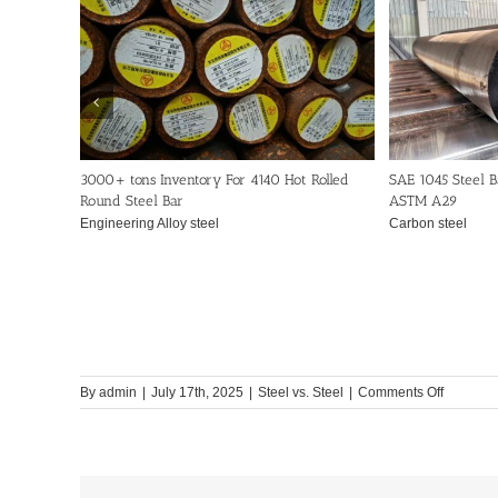
3000+ tons Inventory For 4140 Hot Rolled
SAE 1045 Steel B
Round Steel Bar
ASTM A29
Engineering Alloy steel
Carbon steel
on
By
admin
|
July 17th, 2025
|
Steel vs. Steel
|
Comments Off
1045,41
and
4340
Steel:
How