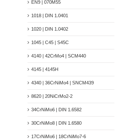
EN9 | 070M55
1018 | DIN 1.0401
1020 | DIN 1.0402
1045 | C45 | S45C
4140 | 42CrMo4 | SCM440
4145 | 4145H
4340 | 36CrNiMo4 | SNCM439
8620 | 20NiCrMo2-2
34CrNiMo6 | DIN 1.6582
30CrNiMo8 | DIN 1.6580
17CrNiMo6 | 18CrNiMo7-6