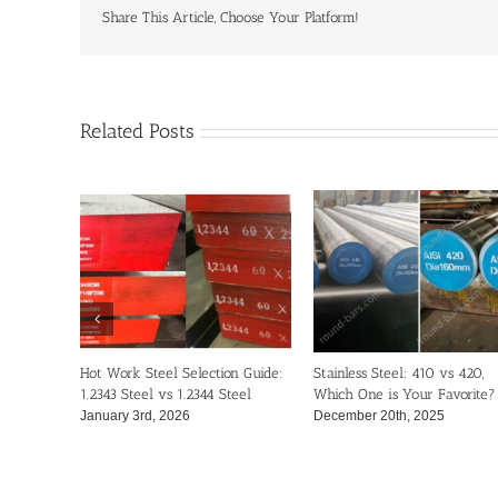
to
Share This Article, Choose Your Platform!
Choose
the
Right
One?
Related Posts
Hot Work Steel Selection Guide:
Stainless Steel: 410 vs 420,
1.2343 Steel vs 1.2344 Steel
Which One is Your Favorite?
January 3rd, 2026
December 20th, 2025