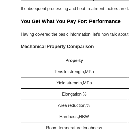
If subsequent processing and heat treatment factors are tak
You Get What You Pay For: Performance
Having covered the basic information, let’s now talk abou
Mechanical Property Comparison
Property
Tensile strength,MPa
Yield strength,MPa
Elongation,%
Area reduction,%
Hardness,HBW
Room temperature toughness