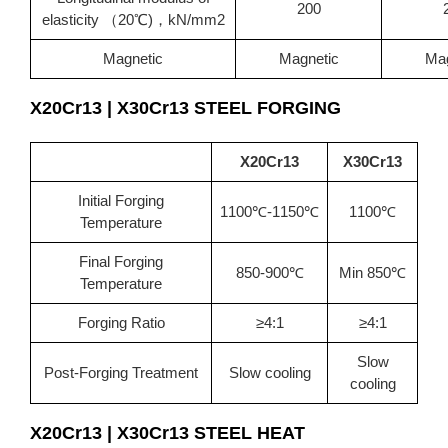
200
elasticity （20℃)，kN/mm2
Magnetic
Magnetic
Mag
X20Cr13 | X30Cr13
STEEL FORGING
X20Cr13
X30Cr13
Initial Forging
1100℃-1150℃
1100℃
Temperature
Final Forging
850-900℃
Min 850℃
Temperature
Forging Ratio
≥4:1
≥4:1
Slow
Post-Forging Treatment
Slow cooling
cooling
X20Cr13 | X30Cr13
STEEL HEAT