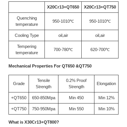
X20Cr13+QT650
X20Cr13+QT750
Quenching
950-1010℃
950-1010℃
temperature
Cooling Type
oil,air
oil,air
Tempering
700-780℃
620-700℃
temperature
Mechanical Properties For QT650 &QT750
Tensile
0.2% Proof
Grade
Elongation
Strength
Strength
+QT650
650-850Mpa
Min 450
Min 12%
+QT750
750-950Mpa
Min 550
Min 10%
What is X30Cr13+QT800?