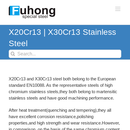
Skip
to
content
X20Cr13 | X30Cr13 Stainless
Steel
Search
for:
X20Cr13 and X30Cr13 steel both belong to the European
standard EN10088. As the representative steels of high
chromium stainless steels,they both belong to martensitic
stainless steels and have good machining performance.
After heat treatment(quenching and tempering),they all
have excellent corrosion resistance,polishing
properties,and high strength and wear resistance.However,
in comparison, on the basis of the same chromium content,