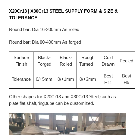
X20Cr13 | X30Cr13
STEEL SUPPLY FORM & SIZE &
TOLERANCE
Round bar: Dia 16-200mm As rolled
Round bar: Dia 80-400mm As forged
Surface
Black-
Black-
Rough
Cold
Peeled
Finish
Forged
Rolled
Turned
Drawn
Best
Best
Tolerance
0/+5mm
0/+1mm
0/+3mm
H11
H9
Other shapes for X20Cr13 and X30Cr13 Steel,such as
plate,flat,shaft,ring,tube can be customized.