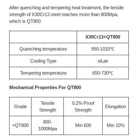
After quenching and tempering heat treatment, the tensile
strength of X30Cr13 steel reaches more than 800Mpa,
which is QT800
X30Cr13+QT800
Quenching temperature
950-1010℃
Cooling Type
oil,air
Tempering temperature
650-730℃
Mechanical Properties For QT800
Tensile
0.2% Proof
Grade
Elongation
Strength
Strength
800-
+QT800
Min 600
Min 10%
1000Mpa