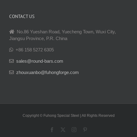
CONTACT US
No.86 Yueshan Road, Yuecheng Town, Wuxi City,
Jiangsu Province, P.R. China
+86 158 5272 6305
sales@round-bars.com
zhouxuanbo@fuhongforge.com
Copyright © Fuhong Special Steel | All Rights Reserved
Facebook
X
Instagram
Pinterest