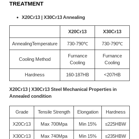
TREATMENT
X20Cr13 | X30Cr13 Annealing
X20Cr13
X30Cr13
AnnealingTemperature
730-790℃
730-790℃
Furnance
Furnance
Cooling Method
Cooling
Cooling
Hardness
160-187HB
<207HB
X20Cr13 | X30Cr13 Steel Mechanical Properties in
Annealed condition
Grade
Tensile Strength
Elongation
Hardness
X20Cr13
Max 700Mpa
Min 15%
≤225HBW
X30Cr13
Max 740Mpa
Min 15%
≤235HBW