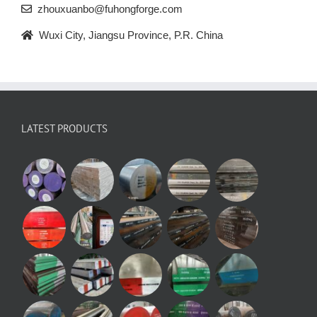
zhouxuanbo@fuhongforge.com
Wuxi City, Jiangsu Province, P.R. China
LATEST PRODUCTS