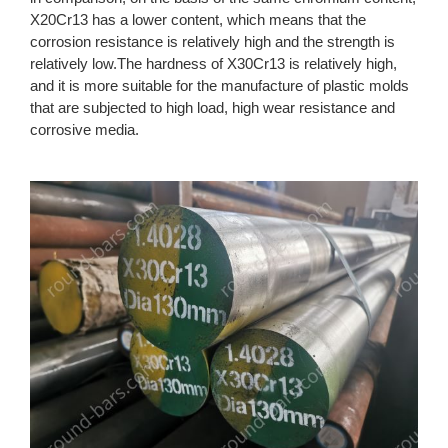
X20Cr13 has a lower content, which means that the
corrosion resistance is relatively high and the strength is
relatively low.The hardness of X30Cr13 is relatively high,
and it is more suitable for the manufacture of plastic molds
that are subjected to high load, high wear resistance and
corrosive media.