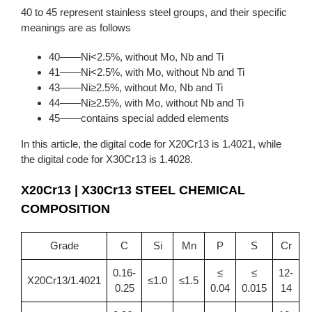
40 to 45 represent stainless steel groups, and their specific
meanings are as follows
40——Ni<2.5%, without Mo, Nb and Ti
41——Ni<2.5%, with Mo, without Nb and Ti
43——Ni≥2.5%, without Mo, Nb and Ti
44——Ni≥2.5%, with Mo, without Nb and Ti
45——contains special added elements
In this article, the digital code for X20Cr13 is 1.4021, while
the digital code for X30Cr13 is 1.4028.
X20Cr13 | X30Cr13 STEEL CHEMICAL
COMPOSITION
Grade
C
Si
Mn
P
S
Cr
0.16-
≤
≤
12-
X20Cr13/1.4021
≤1.0
≤1.5
0.25
0.04
0.015
14