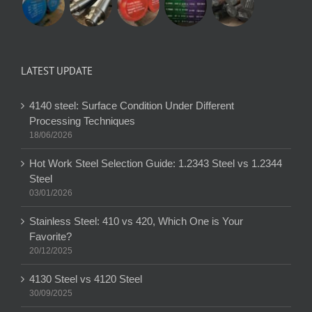
LATEST UPDATE
4140 steel: Surface Condition Under Different
Processing Techniques
18/06/2026
Hot Work Steel Selection Guide: 1.2343 Steel vs 1.2344
Steel
03/01/2026
Stainless Steel: 410 vs 420, Which One is Your
Favorite?
20/12/2025
4130 Steel vs 4120 Steel
30/09/2025