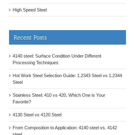
High Speed Steel
Recent Posts
4140 steel: Surface Condition Under Different
Processing Techniques
Hot Work Steel Selection Guide: 1.2343 Steel vs 1.2344
Steel
Stainless Steel: 410 vs 420, Which One is Your
Favorite?
4130 Steel vs 4120 Steel
From Composition to Application: 4140 steel vs. 4142
steel