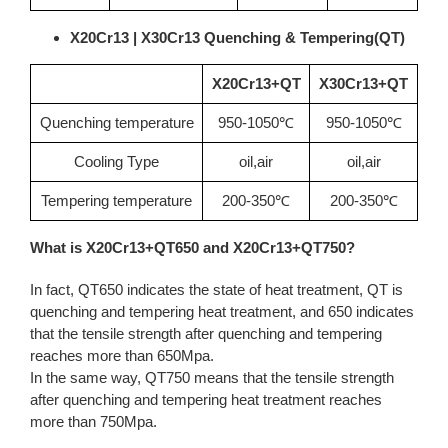
X20Cr13 | X30Cr13 Quenching & Tempering(QT)
X20Cr13+QT
X30Cr13+QT
Quenching temperature
950-1050℃
950-1050℃
Cooling Type
oil,air
oil,air
Tempering temperature
200-350℃
200-350℃
What is X20Cr13+QT650 and X20Cr13+QT750?
In fact, QT650 indicates the state of heat treatment, QT is
quenching and tempering heat treatment, and 650 indicates
that the tensile strength after quenching and tempering
reaches more than 650Mpa.
In the same way, QT750 means that the tensile strength
after quenching and tempering heat treatment reaches
more than 750Mpa.