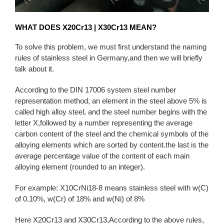
WHAT DOES X20Cr13 | X30Cr13 MEAN?
To solve this problem, we must first understand the naming
rules of stainless steel in Germany,and then we will briefly
talk about it.
According to the DIN 17006 system steel number
representation method, an element in the steel above 5% is
called high alloy steel, and the steel number begins with the
letter X,followed by a number representing the average
carbon content of the steel and the chemical symbols of the
alloying elements which are sorted by content.the last is the
average percentage value of the content of each main
alloying element (rounded to an integer).
For example: X10CrNi18-8 means stainless steel with w(C)
of 0.10%, w(Cr) of 18% and w(Ni) of 8%
Here X20Cr13 and X30Cr13,According to the above rules,