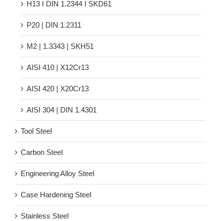
H13 Ι DIN 1.2344 Ι SKD61
P20 | DIN 1.2311
M2 | 1.3343 | SKH51
AISI 410 | X12Cr13
AISI 420 | X20Cr13
AISI 304 | DIN 1.4301
Tool Steel
Carbon Steel
Engineering Alloy Steel
Case Hardening Steel
Stainless Steel