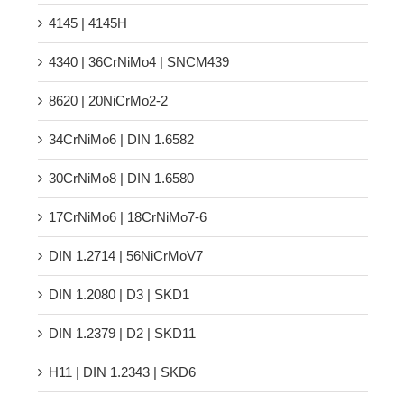
4145 | 4145H
4340 | 36CrNiMo4 | SNCM439
8620 | 20NiCrMo2-2
34CrNiMo6 | DIN 1.6582
30CrNiMo8 | DIN 1.6580
17CrNiMo6 | 18CrNiMo7-6
DIN 1.2714 | 56NiCrMoV7
DIN 1.2080 | D3 | SKD1
DIN 1.2379 | D2 | SKD11
H11 | DIN 1.2343 | SKD6