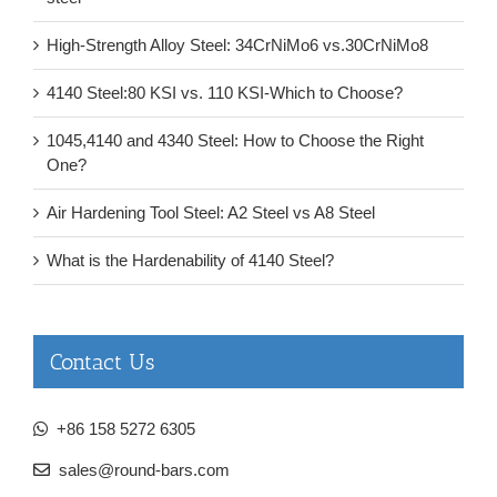
High-Strength Alloy Steel: 34CrNiMo6 vs.30CrNiMo8
4140 Steel:80 KSI vs. 110 KSI-Which to Choose?
1045,4140 and 4340 Steel: How to Choose the Right
One?
Air Hardening Tool Steel: A2 Steel vs A8 Steel
What is the Hardenability of 4140 Steel?
Contact Us
+86 158 5272 6305
sales@round-bars.com