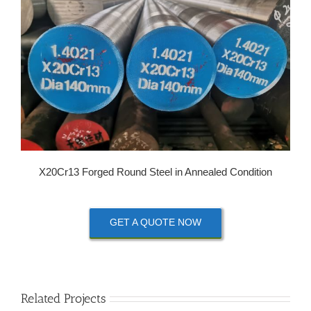
X20Cr13 Forged Round Steel in Annealed Condition
GET A QUOTE NOW
Related Projects