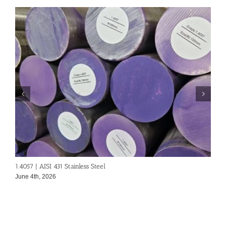
1.4057 | AISI 431 Stainless Steel
A
June 4th, 2026
J