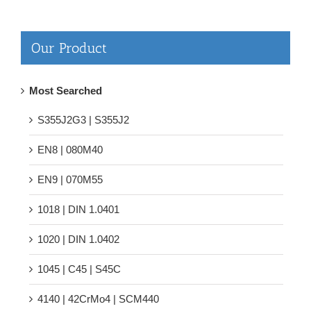
Our Product
Most Searched
S355J2G3 | S355J2
EN8 | 080M40
EN9 | 070M55
1018 | DIN 1.0401
1020 | DIN 1.0402
1045 | C45 | S45C
4140 | 42CrMo4 | SCM440