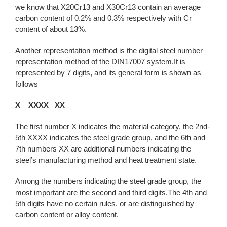
we know that X20Cr13 and X30Cr13 contain an average
carbon content of 0.2% and 0.3% respectively with Cr
content of about 13%.
Another representation method is the digital steel number
representation method of the DIN17007 system.It is
represented by 7 digits, and its general form is shown as
follows
X XXXX XX
The first number X indicates the material category, the 2nd-
5th XXXX indicates the steel grade group, and the 6th and
7th numbers XX are additional numbers indicating the
steel’s manufacturing method and heat treatment state.
Among the numbers indicating the steel grade group, the
most important are the second and third digits.The 4th and
5th digits have no certain rules, or are distinguished by
carbon content or alloy content.