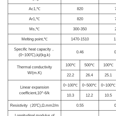
Ac1,℃
820
Ar1,℃
820
Ms,℃
300-350
Melting point,℃
1470-1510
1
Specific heat capacity，
0.46
0
(0~100℃),kj/(kg.k)
100℃
500℃
100℃
Thermal conductivity
W/(m.K)
22.2
26.4
25.1
0~100℃
0~500℃
0~100℃
Linear expansion
coefficient,10^-6/k
10.3
12.2
10.5
Resistivity（20℃),Ω.mm2/m
0.55
0
Longitudinal modulus of