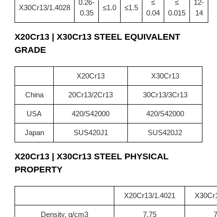
0.26-
≤
≤
12-
X30Cr13/1.4028
≤1.0
≤1.5
0.35
0.04
0.015
14
X20Cr13 | X30Cr13 STEEL EQUIVALENT
GRADE
X20Cr13
X30Cr13
China
20Cr13/2Cr13
30Cr13/3Cr13
USA
420/S42000
420/S42000
Japan
SUS420J1
SUS420J2
X20Cr13 | X30Cr13
STEEL PHYSICAL
PROPERTY
X20Cr13/1.4021
X30Cr1
Density, g/cm3
7.75
7