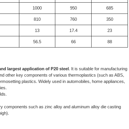
1000
950
685
810
760
350
13
17.4
23
56.5
66
88
and largest application of P20 steel
. It is suitable for manufacturing
ps and other key components of various thermoplastics (such as ABS,
mosetting plastics. Widely used in automobiles, home appliances,
ies.
lds.
ry components such as zinc alloy and aluminum alloy die casting
igh).