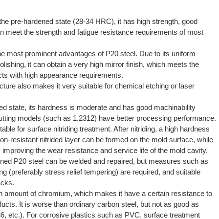
the pre-hardened state (28-34 HRC), it has high strength, good
 meet the strength and fatigue resistance requirements of most
he most prominent advantages of P20 steel. Due to its uniform
polishing, it can obtain a very high mirror finish, which meets the
ucts with high appearance requirements.
cture also makes it very suitable for chemical etching or laser
ed state, its hardness is moderate and has good machinability
-cutting models (such as
1.2312
) have better processing performance.
able for surface nitriding treatment. After nitriding, a high hardness
on-resistant nitrided layer can be formed on the mold surface, while
y improving the wear resistance and service life of the mold cavity.
ned P20 steel can be welded and repaired, but measures such as
g (preferably stress relief tempering) are required, and suitable
acks.
n amount of chromium, which makes it have a certain resistance to
cts. It is worse than ordinary carbon steel, but not as good as
6, etc.). For corrosive plastics such as PVC, surface treatment