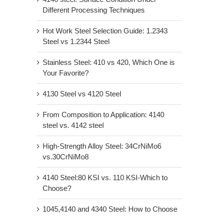
Different Processing Techniques
Hot Work Steel Selection Guide: 1.2343
Steel vs 1.2344 Steel
Stainless Steel: 410 vs 420, Which One is
Your Favorite?
4130 Steel vs 4120 Steel
From Composition to Application: 4140
steel vs. 4142 steel
High-Strength Alloy Steel: 34CrNiMo6
vs.30CrNiMo8
4140 Steel:80 KSI vs. 110 KSI-Which to
Choose?
1045,4140 and 4340 Steel: How to Choose