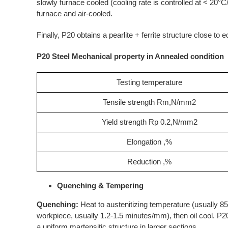
slowly furnace cooled (cooling rate is controlled at < 20°C
furnace and air-cooled.
Finally, P20 obtains a pearlite + ferrite structure close to
P20 Steel Mechanical property in Annealed condition
Testing temperature
Tensile strength Rm,N/mm2
Yield strength Rp 0.2,N/mm2
Elongation ,%
Reduction ,%
Quenching & Tempering
Quenching:
Heat to austenitizing temperature (usually 850
workpiece, usually 1.2-1.5 minutes/mm), then oil cool. P20 
a uniform martensitic structure in larger sections.