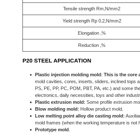
Tensile strength Rm,N/mm2
Yield strength Rp 0.2,N/mm2
Elongation ,%
Reduction ,%
P20 STEEL APPLICATION
Plastic injection molding mold:
This is the core 
mold cavities, cores, inserts, sliders, inclined to
PS, PE, PP, PC, POM, PBT, PA, etc.) and some ther
electronics, daily necessities, toys and other industr
Plastic extrusion mold:
Some profile extrusion mo
Blow molding mold:
Hollow product mold.
Low melting point alloy die casting mold:
Auxilia
mold frames (when the working temperature is not h
Prototype mold
.