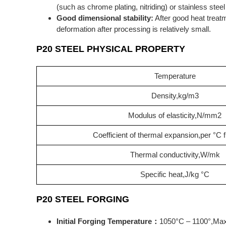
(such as chrome plating, nitriding) or stainless steel
Good dimensional stability:
After good heat treatm
deformation after processing is relatively small.
P20 STEEL PHYSICAL PROPERTY
Temperature
Density,kg/m3
Modulus of elasticity,N/mm2
Coefficient of thermal expansion,per °C
Thermal conductivity,W/mk
Specific heat,J/kg °C
P20 STEEL FORGING
Initial Forging Temperature：
1050°C – 1100°,Max