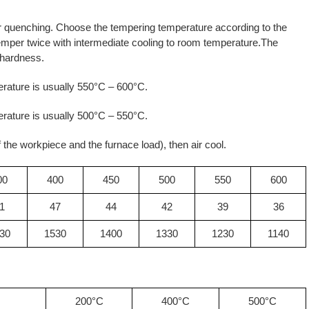
r quenching. Choose the tempering temperature according to the
emper twice with intermediate cooling to room temperature.The
 hardness.
rature is usually 550°C – 600°C.
rature is usually 500°C – 550°C.
 the workpiece and the furnace load), then air cool.
00
400
450
500
550
600
1
47
44
42
39
36
30
1530
1400
1330
1230
1140
200°C
400°C
500°C