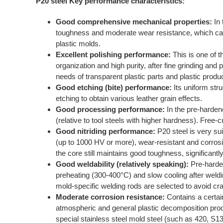
P20 steel Key performance characteristics:
Good comprehensive mechanical properties:
In 
toughness and moderate wear resistance, which can
plastic molds.
Excellent polishing performance:
This is one of t
organization and high purity, after fine grinding and 
needs of transparent plastic parts and plastic prod
Good etching (bite) performance:
Its uniform stru
etching to obtain various leather grain effects.
Good processing performance:
In the pre-harden
(relative to tool steels with higher hardness). Free
Good nitriding performance:
P20 steel is very suit
(up to 1000 HV or more), wear-resistant and corrosi
the core still maintains good toughness, significantl
Good weldability (relatively speaking):
Pre-harde
preheating (300-400°C) and slow cooling after weldin
mold-specific welding rods are selected to avoid cr
Moderate corrosion resistance:
Contains a certai
atmospheric and general plastic decomposition produ
special stainless steel mold steel (such as
420
, S13