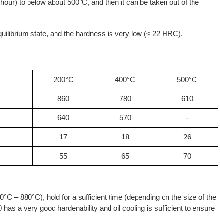
/hour) to below about 500°C, and then it can be taken out of the
 equilibrium state, and the hardness is very low (≤ 22 HRC).
200°C
400°C
500°C
860
780
610
640
570
-
17
18
26
55
65
70
°C – 880°C), hold for a sufficient time (depending on the size of the
has a very good hardenability and oil cooling is sufficient to ensure