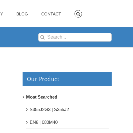
TY
BLOG
CONTACT
Search
for:
Our Product
Most Searched
S355J2G3 | S355J2
EN8 | 080M40