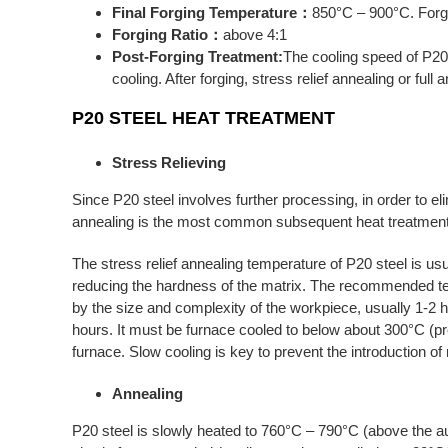
Final Forging Temperature：
850°C – 900°C. Forgi
Forging Ratio：
above 4:1
Post-Forging Treatment:
The cooling speed of P20
cooling. After forging, stress relief annealing or ful
P20
STEEL HEAT TREATMENT
Stress Relieving
Since P20 steel involves further processing, in order to el
annealing is the most common subsequent heat treatment 
The stress relief annealing temperature of P20 steel is us
reducing the hardness of the matrix. The recommended te
by the size and complexity of the workpiece, usually 1-2 h
hours. It must be furnace cooled to below about 300°C (pr
furnace. Slow cooling is key to prevent the introduction o
Annealing
P20 steel is slowly heated to 760°C – 790°C (above the aust