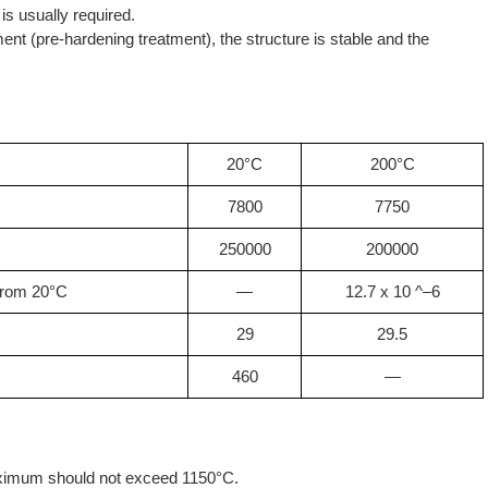
 is usually required.
ent (pre-hardening treatment), the structure is stable and the
20°C
200°C
7800
7750
250000
200000
 from 20°C
—
12.7 x 10 ^–6
29
29.5
460
—
imum should not exceed 1150°C.