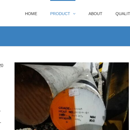
HOME
PRODUCT
ABOUT
QUALI
20
,
-