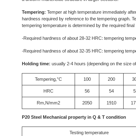
Tempering:
Temper at high temperature immediately afte
hardness required by reference to the tempering graph. T
tempering temperature is determined by the required final
-Required hardness of about 28-32 HRC: tempering tempe
-Required hardness of about 32-35 HRC: tempering tempe
Holding time:
usually 2-4 hours (depending on the size of
Tempering,°C
100
200
3
HRC
56
54
5
Rm,N/mm2
2050
1910
17
P20 Steel Mechanical property in Q & T condition
Testing temperature