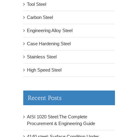
Tool Steel
Carbon Steel
Engineering Alloy Steel
Case Hardening Steel
Stainless Steel
High Speed Steel
Recent Posts
AISI 1020 Steel:The Complete
Procurement & Engineering Guide
4140 steel: Surface Condition Under