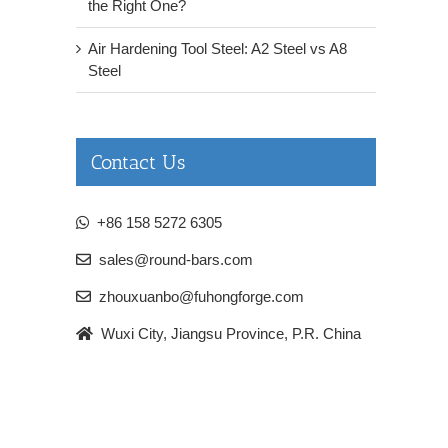
the Right One?
Air Hardening Tool Steel: A2 Steel vs A8
Steel
Contact Us
+86 158 5272 6305
sales@round-bars.com
zhouxuanbo@fuhongforge.com
Wuxi City, Jiangsu Province, P.R. China