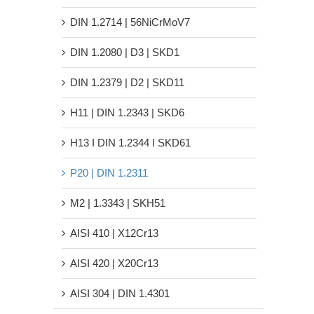
DIN 1.2714 | 56NiCrMoV7
DIN 1.2080 | D3 | SKD1
DIN 1.2379 | D2 | SKD11
H11 | DIN 1.2343 | SKD6
H13 Ι DIN 1.2344 Ι SKD61
P20 | DIN 1.2311
M2 | 1.3343 | SKH51
AISI 410 | X12Cr13
AISI 420 | X20Cr13
AISI 304 | DIN 1.4301