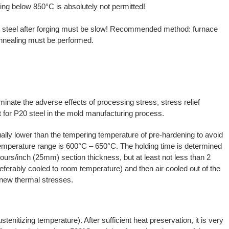
ng below 850°C is absolutely not permitted!
 steel after forging must be slow! Recommended method: furnace
l annealing must be performed.
iminate the adverse effects of processing stress, stress relief
for P20 steel in the mold manufacturing process.
ually lower than the tempering temperature of pre-hardening to avoid
mperature range is 600°C – 650°C. The holding time is determined
ours/inch (25mm) section thickness, but at least not less than 2
eferably cooled to room temperature) and then air cooled out of the
f new thermal stresses.
enitizing temperature). After sufficient heat preservation, it is very