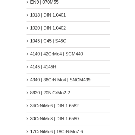
EN9 | 070M55
1018 | DIN 1.0401
1020 | DIN 1.0402
1045 | C45 | S45C
4140 | 42CrMo4 | SCM440
4145 | 4145H
4340 | 36CrNiMo4 | SNCM439
8620 | 20NiCrMo2-2
34CrNiMo6 | DIN 1.6582
30CrNiMo8 | DIN 1.6580
17CrNiMo6 | 18CrNiMo7-6