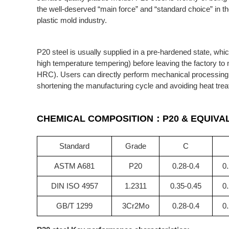
the well-deserved “main force” and “standard choice” in t
plastic mold industry.
P20 steel is usually supplied in a pre-hardened state, whi
high temperature tempering) before leaving the factory to
HRC). Users can directly perform mechanical processing (mi
shortening the manufacturing cycle and avoiding heat trea
CHEMICAL COMPOSITION：P20 &
EQUIVA
Standard
Grade
C
ASTM A681
P20
0.28-0.4
0.
DIN ISO 4957
1.2311
0.35-0.45
0.
GB/T 1299
3Cr2Mo
0.28-0.4
0.