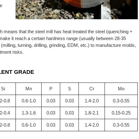
he
ch means that the steel mill has heat treated the steel (quenching +
 make it reach a certain hardness range (usually between 28-35
lling, turning, drilling, grinding, EDM, etc.) to manufacture molds,
tment risks.
LENT GRADE
Si
Mn
P
S
Cr
Mo
2-0.8
0.6-1.0
0.03
0.03
1.4-2.0
0.3-0.55
2-0.4
1.3-1.6
0.03
0.03
1.8-2.1
0.15-0.25
2-0.8
0.6-1.0
0.03
0.03
1.4-2.0
0.3-0.55