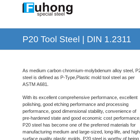
Skip
to
content
P20 Tool Steel | DIN 1.2311
As medium carbon chromium-molybdenum alloy steel, P
steel is defined as P-Type,Plastic mold tool steel as per
ASTM A681.
With its excellent comprehensive performance, excellent
polishing, good etching performance and processing
performance, good dimensional stability, convenience of
pre-hardened state and good economic cost performance
P20 steel has become one of the preferred materials for
manufacturing medium and large-sized, long-life, and high
surface quality plastic molds. P20 steel is worthy of being