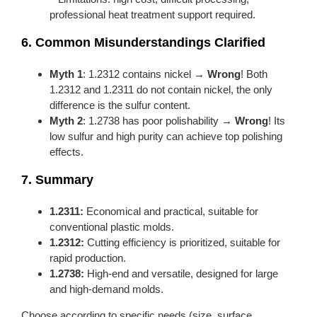
professional heat treatment support required.
6. Common Misunderstandings Clarified
Myth 1
: 1.2312 contains nickel →
Wrong
! Both
1.2312 and 1.2311 do not contain nickel, the only
difference is the sulfur content.
Myth 2
: 1.2738 has poor polishability →
Wrong
! Its
low sulfur and high purity can achieve top polishing
effects.
7. Summary
1.2311:
Economical and practical, suitable for
conventional plastic molds.
1.2312:
Cutting efficiency is prioritized, suitable for
rapid production.
1.2738:
High-end and versatile, designed for large
and high-demand molds.
Choose according to specific needs (size, surface