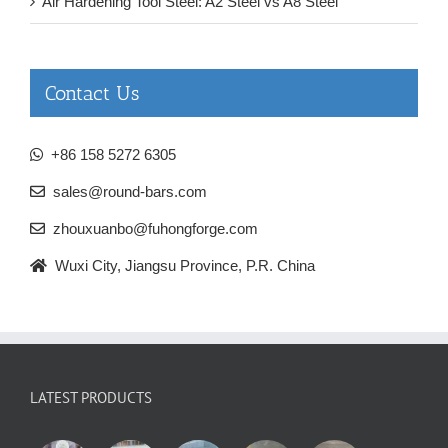
Air Hardening Tool Steel: A2 Steel vs A8 Steel
Contact Us
+86 158 5272 6305
sales@round-bars.com
zhouxuanbo@fuhongforge.com
Wuxi City, Jiangsu Province, P.R. China
LATEST PRODUCTS