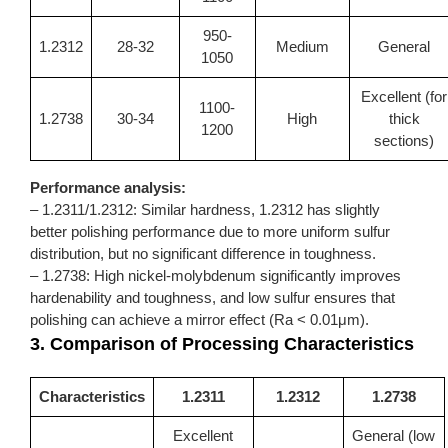
950-
1.2312
28-32
Medium
General
1050
Excellent (for
1100-
1.2738
30-34
High
thick
1200
sections)
Performance analysis:
– 1.2311/1.2312: Similar hardness,
1.2312
has slightly
better polishing performance due to more uniform sulfur
distribution, but no significant difference in toughness.
– 1.2738: High nickel-molybdenum significantly improves
hardenability and toughness, and low sulfur ensures that
polishing can achieve a mirror effect (Ra < 0.01μm).
3. Comparison of Processing Characteristics
Characteristics
1.2311
1.2312
1.2738
Excellent
General (low