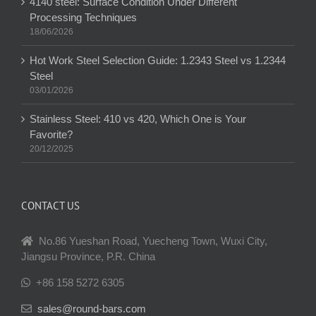
4140 steel: Surface Condition Under Different
Processing Techniques
18/06/2026
Hot Work Steel Selection Guide: 1.2343 Steel vs 1.2344
Steel
03/01/2026
Stainless Steel: 410 vs 420, Which One is Your
Favorite?
20/12/2025
CONTACT US
No.86 Yueshan Road, Yuecheng Town, Wuxi City,
Jiangsu Province, P.R. China
+86 158 5272 6305
sales@round-bars.com