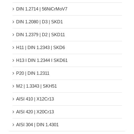
DIN 1.2714 | 56NiCrMoV7
DIN 1.2080 | D3 | SKD1
DIN 1.2379 | D2 | SKD11
H11 | DIN 1.2343 | SKD6
H13 Ι DIN 1.2344 Ι SKD61
P20 | DIN 1.2311
M2 | 1.3343 | SKH51
AISI 410 | X12Cr13
AISI 420 | X20Cr13
AISI 304 | DIN 1.4301