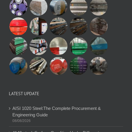
LATEST UPDATE
AISI 1020 Steel:The Complete Procurement &
Engineering Guide
08/08/2026