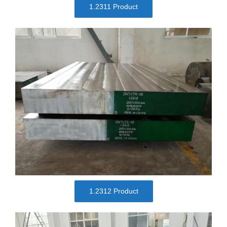
1.2311 Product
1.2312 Product