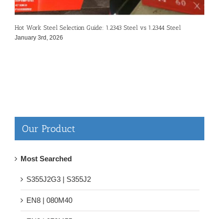
Hot Work Steel Selection Guide: 1.2343 Steel vs 1.2344 Steel
S
January 3rd, 2026
D
Our Product
Most Searched
S355J2G3 | S355J2
EN8 | 080M40