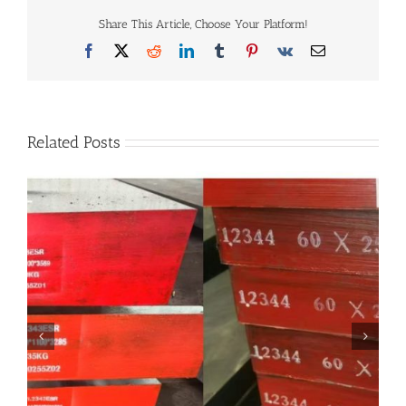
1.2311
Share This Article, Choose Your Platform!
vs
1.2312
Facebook
X
Reddit
LinkedIn
Tumblr
Pinterest
Vk
Email
vs
1.2738
Related Posts