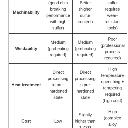
(good chip
Better
sulfur
breaking
(higher
requires
Machinability
performance
sulfur
wear-
with high
content)
resistant
sulfur)
tools)
Poor
Medium
Medium
(professional
Weldability
(preheating
(preheating
process
required)
required)
required)
High
Direct
Direct
temperature
processing
processing
quenching +
Heat treatment
in pre-
in pre-
tempering
hardened
hardened
required
state
state
(high cost)
High
Slightly
(complex
Cost
Low
higher than
alloy
1.2311