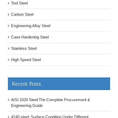
Tool Steel
Carbon Steel
Engineering Alloy Steel
Case Hardening Steel
Stainless Steel
High Speed Steel
Recent Posts
AISI 1020 Steel:The Complete Procurement &
Engineering Guide
4140 steel: Surface Condition Under Different