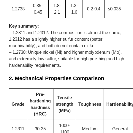
0.35-
1.8-
1.3-
1.2738
0.2-0.4
≤0.035
0.45
2.1
1.6
Key summary:
–
1.2311
and 1.2312: The composition is almost the same,
1.2312 has a slightly higher sulfur content (better
machinability), and both do not contain nickel.
– 1.2738: Unique nickel (Ni) and higher molybdenum (Mo),
and extremely low sulfur, suitable for high polishing and high
hardenability requirements.
2. Mechanical Properties Comparison
Pre-
Tensile
hardening
Grade
strength
Toughness
Hardenabilit
hardness
(MPa)
(HRC)
1000-
1.2311
30-35
Medium
General
1100