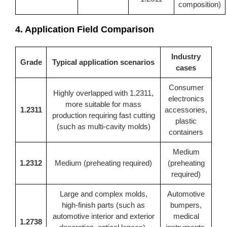
composition)
4. Application Field Comparison
Industry
Grade
Typical application scenarios
cases
Consumer
Highly overlapped with 1.2311,
electronics
more suitable for mass
1.2311
accessories,
production requiring fast cutting
plastic
(such as multi-cavity molds)
containers
Medium
1.2312
Medium (preheating required)
(preheating
required)
Large and complex molds,
Automotive
high-finish parts (such as
bumpers,
automotive interior and exterior
medical
1.2738