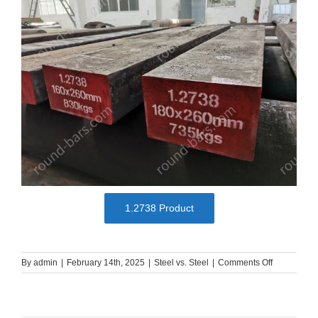
1.2738 Product
on
By
admin
|
February 14th, 2025
|
Steel vs. Steel
|
Comments Off
Plastic
Mold
Steels
Comparison