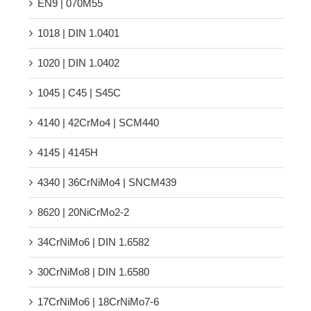
EN9 | 070M55
1018 | DIN 1.0401
1020 | DIN 1.0402
1045 | C45 | S45C
4140 | 42CrMo4 | SCM440
4145 | 4145H
4340 | 36CrNiMo4 | SNCM439
8620 | 20NiCrMo2-2
34CrNiMo6 | DIN 1.6582
30CrNiMo8 | DIN 1.6580
17CrNiMo6 | 18CrNiMo7-6