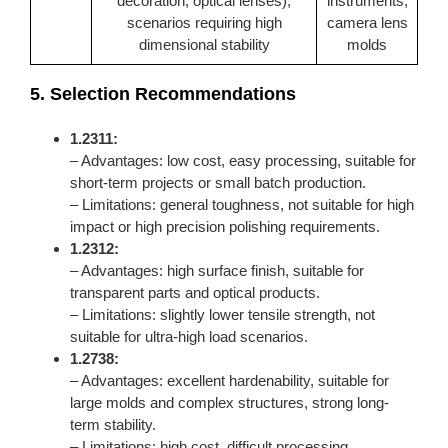
decoration, optical lenses),
instruments,
scenarios requiring high
camera lens
dimensional stability
molds
5. Selection Recommendations
1.2311:
– Advantages: low cost, easy processing, suitable for
short-term projects or small batch production.
– Limitations: general toughness, not suitable for high
impact or high precision polishing requirements.
1.2312:
– Advantages: high surface finish, suitable for
transparent parts and optical products.
– Limitations: slightly lower tensile strength, not
suitable for ultra-high load scenarios.
1.2738
:
– Advantages: excellent hardenability, suitable for
large molds and complex structures, strong long-
term stability.
– Limitations: high cost, difficult processing,