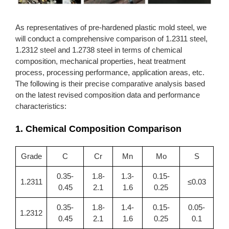
As representatives of pre-hardened plastic mold steel, we
will conduct a comprehensive comparison of 1.2311 steel,
1.2312 steel and 1.2738 steel in terms of chemical
composition, mechanical properties, heat treatment
process, processing performance, application areas, etc.
The following is their precise comparative analysis based
on the latest revised composition data and performance
characteristics:
1. Chemical Composition Comparison
Grade
C
Cr
Mn
Mo
S
0.35-
1.8-
1.3-
0.15-
1.2311
≤0.03
0.45
2.1
1.6
0.25
0.35-
1.8-
1.4-
0.15-
0.05-
1.2312
0.45
2.1
1.6
0.25
0.1