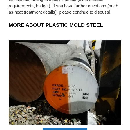
requirements, budget). If you have further questions (such
as heat treatment details), please continue to discuss!
MORE ABOUT PLASTIC MOLD STEEL