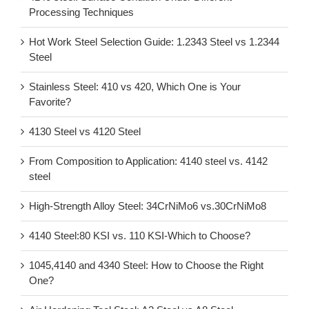
Processing Techniques
Hot Work Steel Selection Guide: 1.2343 Steel vs 1.2344
Steel
Stainless Steel: 410 vs 420, Which One is Your
Favorite?
4130 Steel vs 4120 Steel
From Composition to Application: 4140 steel vs. 4142
steel
High-Strength Alloy Steel: 34CrNiMo6 vs.30CrNiMo8
4140 Steel:80 KSI vs. 110 KSI-Which to Choose?
1045,4140 and 4340 Steel: How to Choose the Right
One?