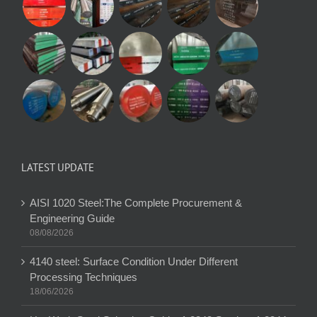
LATEST UPDATE
AISI 1020 Steel:The Complete Procurement &
Engineering Guide
08/08/2026
4140 steel: Surface Condition Under Different
Processing Techniques
18/06/2026