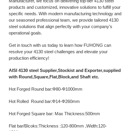
Manufacturer, we focus on delivering top-tier 4130 steel
products and customized, innovative solutions to fulfill your
specific needs. With modern manufacturing technology and
our seasoned professional team, we provide tailored 4130
steel solutions that align perfectly with your company’s
operational goals.
Get in touch with us today to learn how FUHONG can
resolve your 4130 steel challenges and elevate your
production efficiency!
AISI 4130 steel Supplier,Stockist and Exporter,supplied
with Round,Square,Flat,Block,and Shaft etc.
Hot Forged Round bar:Φ80-Φ1000mm
Hot Rolled Round bar:Φ14-Φ260mm
Hot Forged Square bar: Max Thickness:500mm
Flat bar/Blcoks:Thickness :120-800mm ,Width:120-