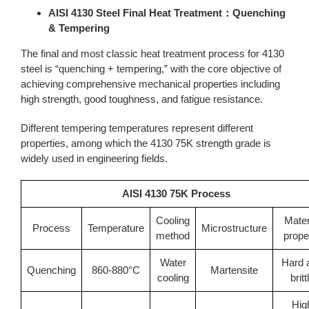
AISI 4130 Steel Final Heat Treatment：Quenching
& Tempering
The final and most classic heat treatment process for 4130
steel is “quenching + tempering,” with the core objective of
achieving comprehensive mechanical properties including
high strength, good toughness, and fatigue resistance.
Different tempering temperatures represent different
properties, among which the 4130 75K strength grade is
widely used in engineering fields.
AISI 4130 75K Process
Cooling
Mater
Process
Temperature
Microstructure
method
prope
Water
Hard 
Quenching
860-880°C
Martensite
cooling
britt
Hig