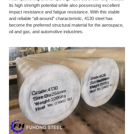
its high strength potential while also possessing excellent
impact resistance and fatigue resistance. With this stable
and reliable “all-around” characteristic, 4130 steel has
become the preferred structural material for the aerospace,
oil and gas, and automotive industries.