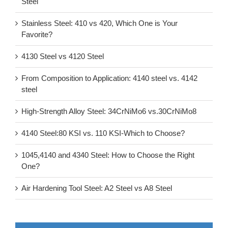
Steel
Stainless Steel: 410 vs 420, Which One is Your
Favorite?
4130 Steel vs 4120 Steel
From Composition to Application: 4140 steel vs. 4142
steel
High-Strength Alloy Steel: 34CrNiMo6 vs.30CrNiMo8
4140 Steel:80 KSI vs. 110 KSI-Which to Choose?
1045,4140 and 4340 Steel: How to Choose the Right
One?
Air Hardening Tool Steel: A2 Steel vs A8 Steel