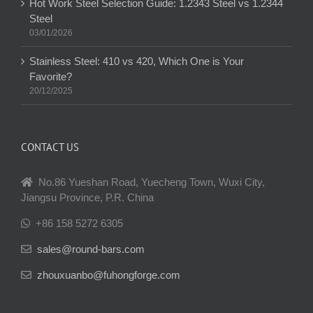
Hot Work Steel Selection Guide: 1.2343 Steel vs 1.2344
Steel
03/01/2026
Stainless Steel: 410 vs 420, Which One is Your
Favorite?
20/12/2025
CONTACT US
No.86 Yueshan Road, Yuecheng Town, Wuxi City,
Jiangsu Province, P.R. China
+86 158 5272 6305
sales@round-bars.com
zhouxuanbo@fuhongforge.com