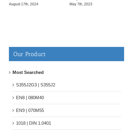
August 17th, 2024
May 7th, 2023
F
Our Product
Most Searched
S355J2G3 | S355J2
EN8 | 080M40
EN9 | 070M55
1018 | DIN 1.0401