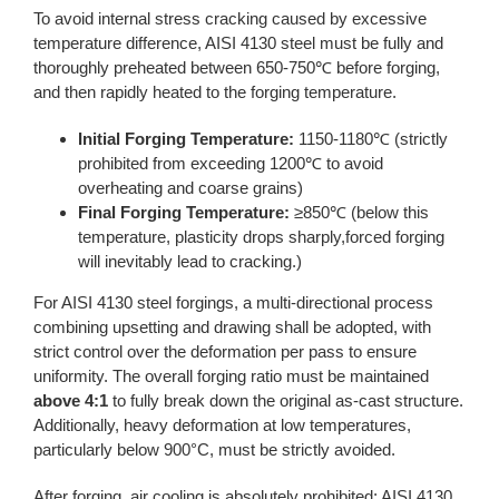
To avoid internal stress cracking caused by excessive
temperature difference, AISI 4130 steel must be fully and
thoroughly preheated between 650-750℃ before forging,
and then rapidly heated to the forging temperature.
Initial Forging Temperature:
1150-1180℃ (strictly
prohibited from exceeding 1200℃ to avoid
overheating and coarse grains)
Final Forging Temperature:
≥850℃ (below this
temperature, plasticity drops sharply,forced forging
will inevitably lead to cracking.)
For AISI 4130 steel forgings, a multi-directional process
combining upsetting and drawing shall be adopted, with
strict control over the deformation per pass to ensure
uniformity. The overall forging ratio must be maintained
above 4:1
to fully break down the original as-cast structure.
Additionally, heavy deformation at low temperatures,
particularly below 900°C, must be strictly avoided.
After forging, air cooling is absolutely prohibited; AISI 4130