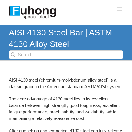
Skip
to
content
AISI 4130 Steel Bar | ASTM
4130 Alloy Steel
Search
for:
AISI 4130 steel (chromium-molybdenum alloy steel) is a
classic grade in the American standard ASTM/AISI system.
The core advantage of 4130 steel lies in its excellent
balance between high strength, good toughness, excellent
fatigue performance, machinability, and weldability, while
maintaining a relatively reasonable cost.
After quenching and tempering, 4130 steel can fully release