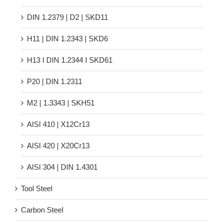
DIN 1.2379 | D2 | SKD11
H11 | DIN 1.2343 | SKD6
H13 Ι DIN 1.2344 Ι SKD61
P20 | DIN 1.2311
M2 | 1.3343 | SKH51
AISI 410 | X12Cr13
AISI 420 | X20Cr13
AISI 304 | DIN 1.4301
Tool Steel
Carbon Steel