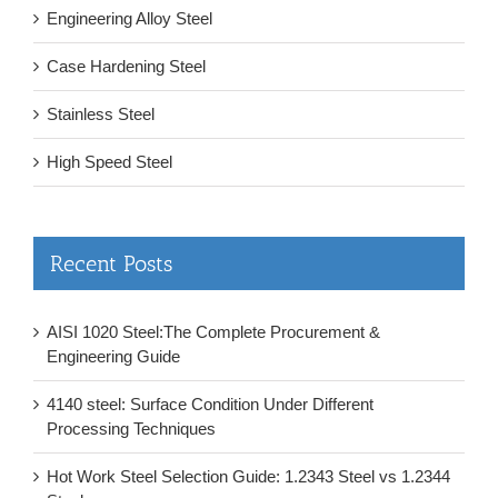
Engineering Alloy Steel
Case Hardening Steel
Stainless Steel
High Speed Steel
Recent Posts
AISI 1020 Steel:The Complete Procurement &
Engineering Guide
4140 steel: Surface Condition Under Different
Processing Techniques
Hot Work Steel Selection Guide: 1.2343 Steel vs 1.2344