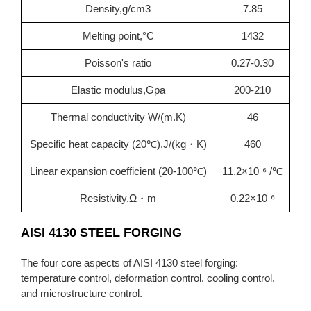
Density,g/cm3
7.85
Melting point,°C
1432
Poisson's ratio
0.27-0.30
Elastic modulus,Gpa
200-210
Thermal conductivity W/(m.K)
46
Specific heat capacity (20℃),J/(kg・K)
460
Linear expansion coefficient (20-100℃)
11.2×10⁻⁶ /℃
Resistivity,Ω・m
0.22×10⁻⁶
AISI 4130 STEEL FORGING
The four core aspects of AISI 4130 steel forging:
temperature control, deformation control, cooling control,
and microstructure control.