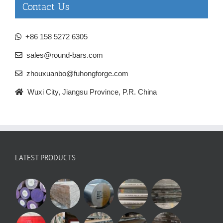
Contact Us
+86 158 5272 6305
sales@round-bars.com
zhouxuanbo@fuhongforge.com
Wuxi City, Jiangsu Province, P.R. China
LATEST PRODUCTS