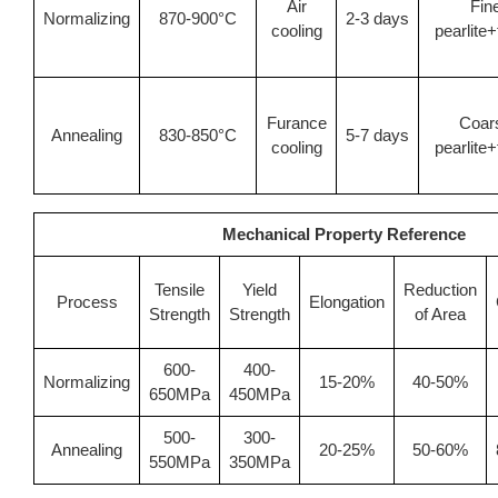
Air
Fin
Normalizing
870-900°C
2-3 days
cooling
pearlite+
Furance
Coar
Annealing
830-850°C
5-7 days
cooling
pearlite+
Mechanical Property Reference
Tensile
Yield
Reduction
Process
Elongation
Strength
Strength
of Area
600-
400-
Normalizing
15-20%
40-50%
650MPa
450MPa
500-
300-
Annealing
20-25%
50-60%
550MPa
350MPa