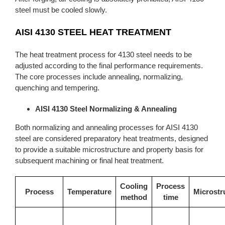
steel must be cooled slowly.
AISI 4130 STEEL HEAT TREATMENT
The heat treatment process for 4130 steel needs to be
adjusted according to the final performance requirements.
The core processes include annealing, normalizing,
quenching and tempering.
AISI 4130 Steel Normalizing & Annealing
Both normalizing and annealing processes for AISI 4130
steel are considered preparatory heat treatments, designed
to provide a suitable microstructure and property basis for
subsequent machining or final heat treatment.
Cooling
Process
Process
Temperature
Microstr
method
time