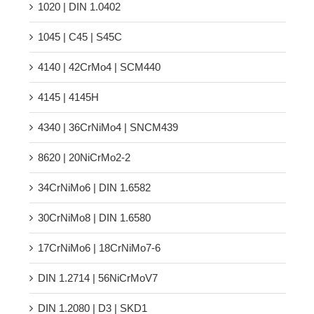
1020 | DIN 1.0402
1045 | C45 | S45C
4140 | 42CrMo4 | SCM440
4145 | 4145H
4340 | 36CrNiMo4 | SNCM439
8620 | 20NiCrMo2-2
34CrNiMo6 | DIN 1.6582
30CrNiMo8 | DIN 1.6580
17CrNiMo6 | 18CrNiMo7-6
DIN 1.2714 | 56NiCrMoV7
DIN 1.2080 | D3 | SKD1