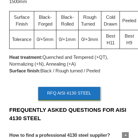
1500mm
Surface
Black-
Black-
Rough
Cold
Peeled
Finish
Forged
Rolled
Turned
Drawn
Best
Best
Tolerance
0/+5mm
0/+1mm
0/+3mm
H11
H9
Heat treatment:
Quenched and Tempered (+QT),
Normalizing (+N), Annealing (+A)
Surface finish
:Black / Rough turned / Peeled
RFQ AISI 4130 STEEL
FREQUENTLY ASKED QUESTIONS FOR AISI
4130 STEEL
How to find a professional 4130 steel supplier?