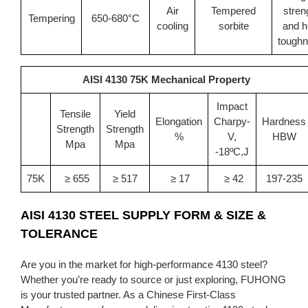
Air
Tempered
stren
Tempering
650-680°C
cooling
sorbite
and h
tough
AISI 4130 75K Mechanical Property
Impact
Tensile
Yield
Elongation
Charpy-
Hardness
Strength
Strength
%
V,
HBW
Mpa
Mpa
-18ºC,J
75K
≥ 655
≥ 517
≥ 17
≥ 42
197-235
AISI 4130 STEEL
SUPPLY FORM & SIZE &
TOLERANCE
Are you in the market for high-performance 4130 steel?
Whether you’re ready to source or just exploring, FUHONG
is your trusted partner. As a Chinese First-Class