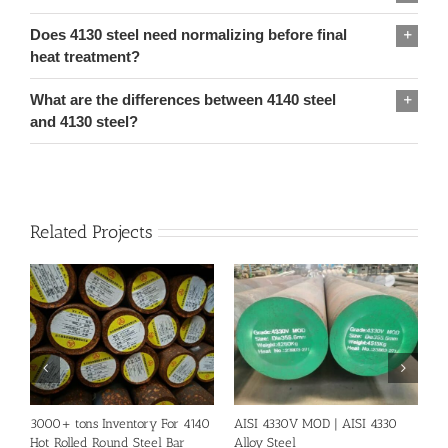
Does 4130 steel need normalizing before final
heat treatment?
What are the differences between 4140 steel
and 4130 steel?
Related Projects
3000+ tons Inventory For 4140
AISI 4330V MOD | AISI 4330
S
Hot Rolled Round Steel Bar
Alloy Steel
A