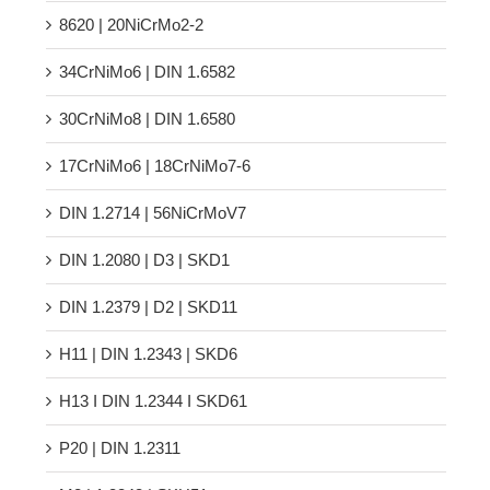
8620 | 20NiCrMo2-2
34CrNiMo6 | DIN 1.6582
30CrNiMo8 | DIN 1.6580
17CrNiMo6 | 18CrNiMo7-6
DIN 1.2714 | 56NiCrMoV7
DIN 1.2080 | D3 | SKD1
DIN 1.2379 | D2 | SKD11
H11 | DIN 1.2343 | SKD6
H13 Ι DIN 1.2344 Ι SKD61
P20 | DIN 1.2311