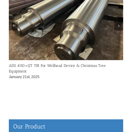
AISI 4130+QT 75K For Wellhead Device & Christmas Tree
7
Equipment
N
January 21st, 2025
Our Product