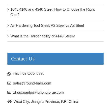
1045,4140 and 4340 Steel: How to Choose the Right
One?
Air Hardening Tool Steel: A2 Steel vs A8 Steel
What is the Hardenability of 4140 Steel?
Contact Us
+86 158 5272 6305
sales@round-bars.com
zhouxuanbo@fuhongforge.com
Wuxi City, Jiangsu Province, P.R. China