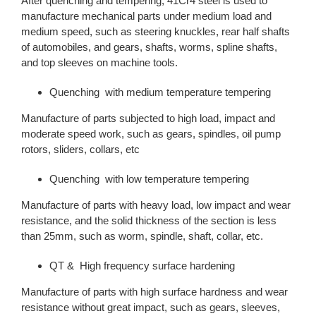
After quenching and tempering, 41Cr4 steel is used to
manufacture mechanical parts under medium load and
medium speed, such as steering knuckles, rear half shafts
of automobiles, and gears, shafts, worms, spline shafts,
and top sleeves on machine tools.
Quenching with medium temperature tempering
Manufacture of parts subjected to high load, impact and
moderate speed work, such as gears, spindles, oil pump
rotors, sliders, collars, etc
Quenching with low temperature tempering
Manufacture of parts with heavy load, low impact and wear
resistance, and the solid thickness of the section is less
than 25mm, such as worm, spindle, shaft, collar, etc.
QT & High frequency surface hardening
Manufacture of parts with high surface hardness and wear
resistance without great impact, such as gears, sleeves,