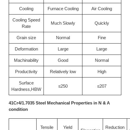
Cooling
Furnace Cooling
Air Cooling
Cooling Speed
Much Slowly
Quickly
Rate
Grain size
Normal
Fine
Deformation
Large
Large
Machinability
Good
Normal
Productivity
Relatively low
High
Surface
≤250
≤207
Hardness,HBW
41Cr4/1.7035 Steel Mechanical Properties in N & A
condition
Tensile
Yield
Reduction