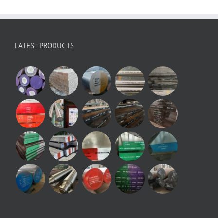
LATEST PRODUCTS