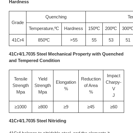
Hardness
Quenching
Te
Grade
Temperature,ºC
Hardness
150ºC
200ºC
300º
41Cr4
850ºC
>55
55
53
51
41Cr4/1.7035 Steel Mechanical Property with Quenched
and Tempered Condition
Impact
Tensile
Yield
Reduction
Elongation
Charpy-
Strength
Strength
of Area
%
V
Mpa
Mpa
%
J
≥1000
≥800
≥9
≥45
≥60
41Cr4/1.7035 Steel Nitriding