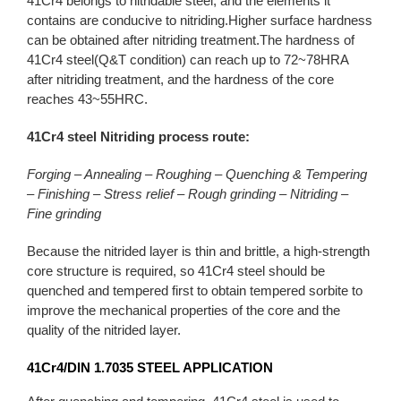
41Cr4 belongs to nitridable steel, and the elements it
contains are conducive to nitriding.Higher surface hardness
can be obtained after nitriding treatment.The hardness of
41Cr4 steel(Q&T condition) can reach up to 72~78HRA
after nitriding treatment, and the hardness of the core
reaches 43~55HRC.
41Cr4 steel Nitriding process route:
Forging – Annealing – Roughing – Quenching & Tempering
– Finishing – Stress relief – Rough grinding – Nitriding –
Fine grinding
Because the nitrided layer is thin and brittle, a high-strength
core structure is required, so 41Cr4 steel should be
quenched and tempered first to obtain tempered sorbite to
improve the mechanical properties of the core and the
quality of the nitrided layer.
41Cr4/DIN 1.7035
STEEL APPLICATION