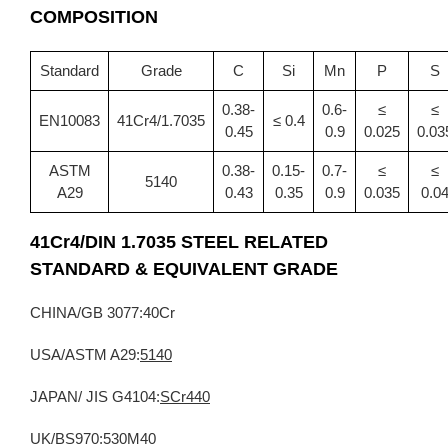
COMPOSITION
Standard
Grade
C
Si
Mn
P
S
0.38-
0.6-
≤
≤
EN10083
41Cr4/1.7035
≤ 0.4
0.45
0.9
0.025
0.03
ASTM
0.38-
0.15-
0.7-
≤
≤
5140
A29
0.43
0.35
0.9
0.035
0.0
41Cr4/DIN 1.7035
STEEL RELATED
STANDARD &
EQUIVALENT GRADE
CHINA/GB 3077:40Cr
USA/ASTM A29:
5140
JAPAN/ JIS G4104:
SCr440
UK/BS970:530M40