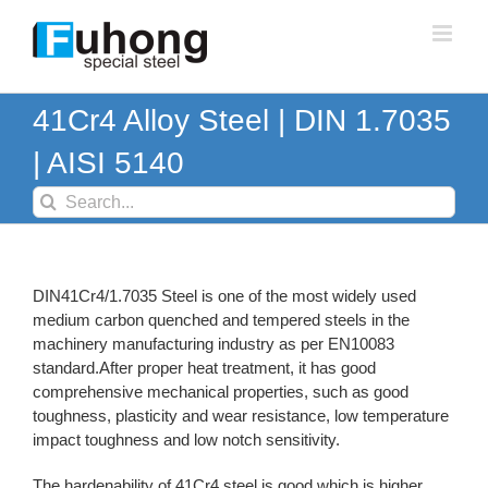
Skip
to
content
41Cr4 Alloy Steel | DIN 1.7035
| AISI 5140
Search
for:
DIN41Cr4/1.7035 Steel is one of the most widely used
medium carbon quenched and tempered steels in the
machinery manufacturing industry as per EN10083
standard.After proper heat treatment, it has good
comprehensive mechanical properties, such as good
toughness, plasticity and wear resistance, low temperature
impact toughness and low notch sensitivity.
The hardenability of 41Cr4 steel is good,which is higher