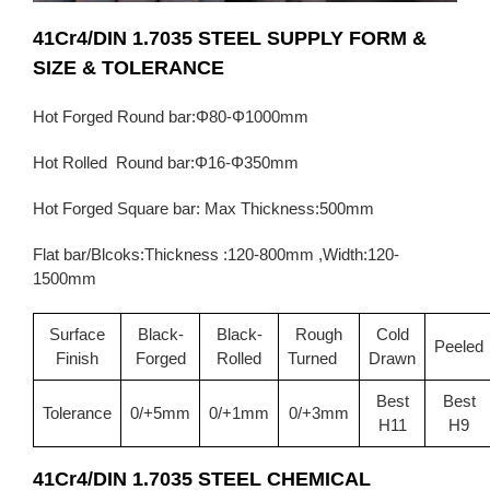
41Cr4/DIN 1.7035 STEEL SUPPLY FORM &
SIZE & TOLERANCE
Hot Forged Round bar:Φ80-Φ1000mm
Hot Rolled Round bar:Φ16-Φ350mm
Hot Forged Square bar: Max Thickness:500mm
Flat bar/Blcoks:Thickness :120-800mm ,Width:120-
1500mm
Surface
Black-
Black-
Rough
Cold
Peeled
Finish
Forged
Rolled
Turned
Drawn
Best
Best
Tolerance
0/+5mm
0/+1mm
0/+3mm
H11
H9
41Cr4/DIN 1.7035
STEEL CHEMICAL