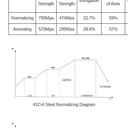
Elongation
Strength
Strength
of Area
Normalizing
795Mpa
470Mpa
22.7%
59%
Annealing
570Mpa
295Mpa
28.6%
57%
41Cr4 Steel Normalizing Diagram