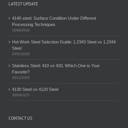
LATEST UPDATE
4140 steel: Surface Condition Under Different
Processing Techniques
18/06/2026
Hot Work Steel Selection Guide: 1.2343 Steel vs 1.2344
Steel
03/01/2026
Stainless Steel: 410 vs 420, Which One is Your
Favorite?
20/12/2025
4130 Steel vs 4120 Steel
30/09/2025
CONTACT US