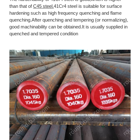
than that of
C45 steel.
41Cr4 steel is suitable for surface
hardening such as high frequency quenching and flame
quenching.After quenching and tempering (or normalizing),
good machinability can be obtained.It is usually supplied in
quenched and tempered condition