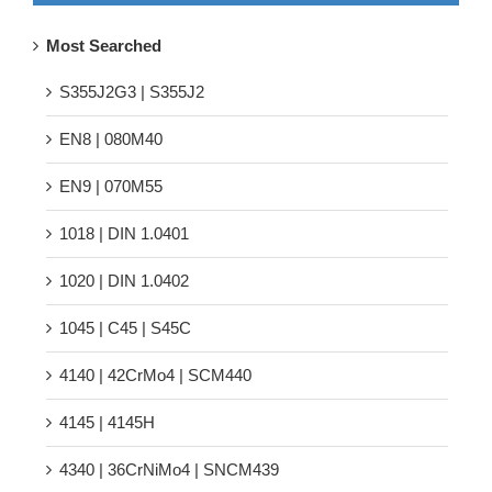
Most Searched
S355J2G3 | S355J2
EN8 | 080M40
EN9 | 070M55
1018 | DIN 1.0401
1020 | DIN 1.0402
1045 | C45 | S45C
4140 | 42CrMo4 | SCM440
4145 | 4145H
4340 | 36CrNiMo4 | SNCM439