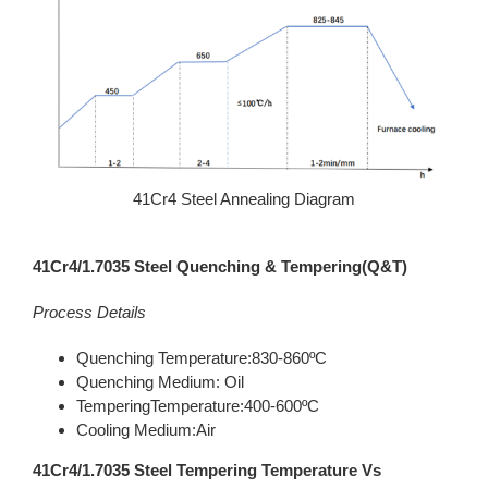
41Cr4 Steel Annealing Diagram
41Cr4/1.7035 Steel Quenching & Tempering(Q&T)
Process Details
Quenching Temperature:830-860ºC
Quenching Medium: Oil
TemperingTemperature:400-600ºC
Cooling Medium:Air
41Cr4/1.7035 Steel Tempering Temperature Vs