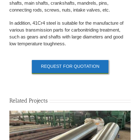
shafts, main shafts, crankshafts, mandrels, pins,
connecting rods, screws, nuts, intake valves, etc.
In addition, 41Cr4 steel is suitable for the manufacture of
various transmission parts for carbonitriding treatment,
such as gears and shafts with large diameters and good
low temperature toughness.
REQUEST FOR QUOTATION
Related Projects