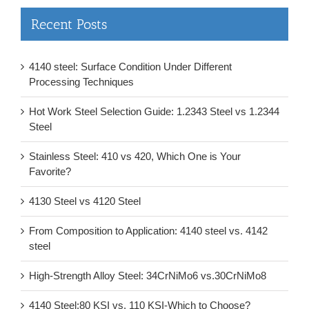
Recent Posts
4140 steel: Surface Condition Under Different
Processing Techniques
Hot Work Steel Selection Guide: 1.2343 Steel vs 1.2344
Steel
Stainless Steel: 410 vs 420, Which One is Your
Favorite?
4130 Steel vs 4120 Steel
From Composition to Application: 4140 steel vs. 4142
steel
High-Strength Alloy Steel: 34CrNiMo6 vs.30CrNiMo8
4140 Steel:80 KSI vs. 110 KSI-Which to Choose?