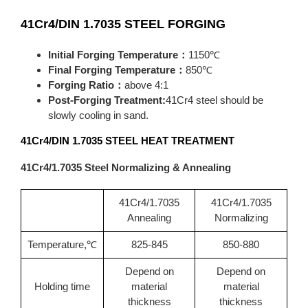
41Cr4/DIN 1.7035
STEEL FORGING
Initial Forging Temperature：
1150℃
Final Forging Temperature：
850℃
Forging Ratio：
above 4:1
Post-Forging Treatment:
41Cr4 steel should be
slowly cooling in sand.
41Cr4/DIN 1.7035
STEEL HEAT TREATMENT
41Cr4/1.7035 Steel Normalizing & Annealing
41Cr4/1.7035
41Cr4/1.7035
Annealing
Normalizing
Temperature,℃
825-845
850-880
Depend on
Depend on
Holding time
material
material
thickness
thickness