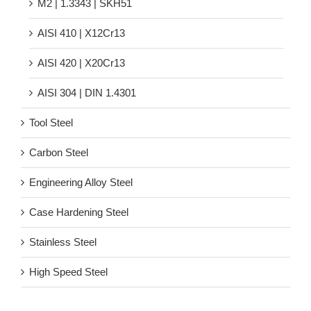
M2 | 1.3343 | SKH51
AISI 410 | X12Cr13
AISI 420 | X20Cr13
AISI 304 | DIN 1.4301
Tool Steel
Carbon Steel
Engineering Alloy Steel
Case Hardening Steel
Stainless Steel
High Speed Steel