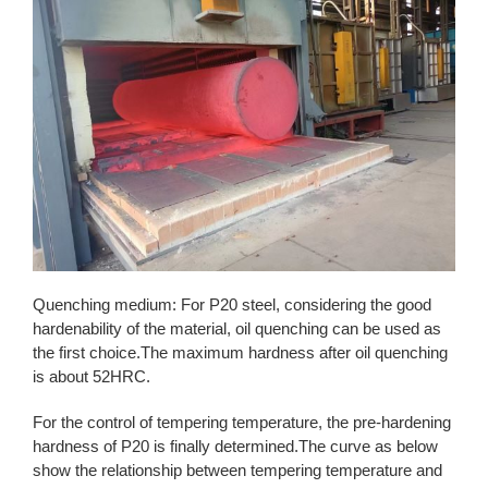
Quenching medium: For P20 steel, considering the good
hardenability of the material, oil quenching can be used as
the first choice.The maximum hardness after oil quenching
is about 52HRC.
For the control of tempering temperature, the pre-hardening
hardness of P20 is finally determined.The curve as below
show the relationship between tempering temperature and