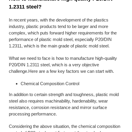
1.2311 steel?
In recent years, with the development of the plastics
industry, plastic products tend to be larger and more
complex, which puts forward higher requirements for the
performance of plastic mold steel, especially P20/DIN
1.2311, which is the main grade of plastic mold steel.
What we need to face is how to manufacture high-quality
P20/DIN 1.2311 steel, which is a very objective
challenge.Here are a few key factors we can start with.
Chemical Composition Control
In addition to certain strength and toughness, plastic mold
steel also requires machinability, hardenability, wear
resistance, corrosion resistance and mirror surface
processing performance.
Considering the above situation, the chemical composition