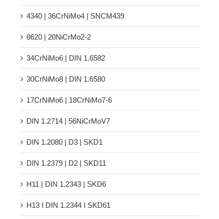
4340 | 36CrNiMo4 | SNCM439
8620 | 20NiCrMo2-2
34CrNiMo6 | DIN 1.6582
30CrNiMo8 | DIN 1.6580
17CrNiMo6 | 18CrNiMo7-6
DIN 1.2714 | 56NiCrMoV7
DIN 1.2080 | D3 | SKD1
DIN 1.2379 | D2 | SKD11
H11 | DIN 1.2343 | SKD6
H13 Ι DIN 1.2344 Ι SKD61