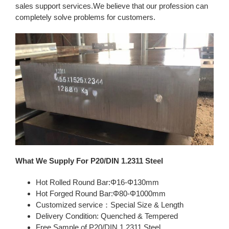
sales support services.We believe that our profession can
completely solve problems for customers.
What We Supply For P20/DIN 1.2311 Steel
Hot Rolled Round Bar:Φ16-Φ130mm
Hot Forged Round Bar:Φ80-Φ1000mm
Customized service：Special Size & Length
Delivery Condition: Quenched & Tempered
Free Sample of P20/DIN 1.2311 Steel