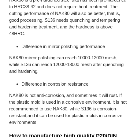
to HRC38-42 and does not require heat treatment. The
cutting performance of NAK80 will also be better, that is,
good processing. S136 needs quenching and tempering
and hardening treatment, and the hardness is above
48HRC.
Difference in mirror polishing performance
NAK80 mirror polishing can reach 10000-12000 mesh,
while S136 can reach 12000-18000 mesh after quenching
and hardening.
Difference in corrosion resistance
NAK80 is not anti-corrosion, and sometimes it will rust. If
the plastic mold is used in a corrosive environment, it is not
recommended to use NAK80, while S136 is corrosion-
resistant,and it can be used for plastic molds in corrosive
environments.
How to manufacture high quality P20/DIN