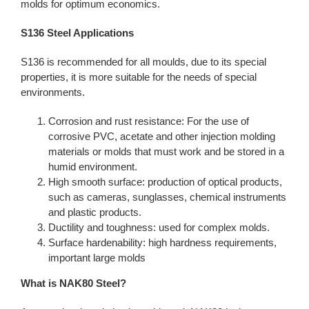
molds for optimum economics.
S136 Steel Applications
S136 is recommended for all moulds, due to its special
properties, it is more suitable for the needs of special
environments.
Corrosion and rust resistance: For the use of
corrosive PVC, acetate and other injection molding
materials or molds that must work and be stored in a
humid environment.
High smooth surface: production of optical products,
such as cameras, sunglasses, chemical instruments
and plastic products.
Ductility and toughness: used for complex molds.
Surface hardenability: high hardness requirements,
important large molds
What is NAK80 Steel?