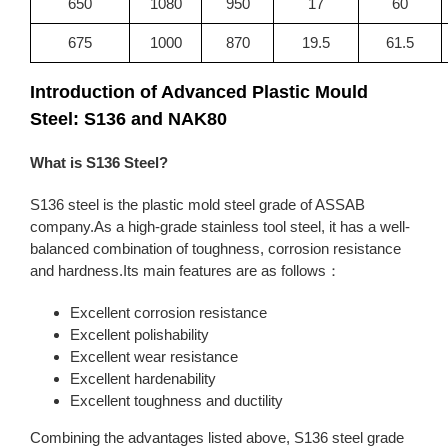
650
1080
950
17
60
675
1000
870
19.5
61.5
Introduction of Advanced Plastic Mould
Steel: S136 and NAK80
What is S136 Steel?
S136 steel is the plastic mold steel grade of ASSAB
company.As a high-grade stainless tool steel, it has a well-
balanced combination of toughness, corrosion resistance
and hardness.Its main features are as follows：
Excellent corrosion resistance
Excellent polishability
Excellent wear resistance
Excellent hardenability
Excellent toughness and ductility
Combining the advantages listed above, S136 steel grade