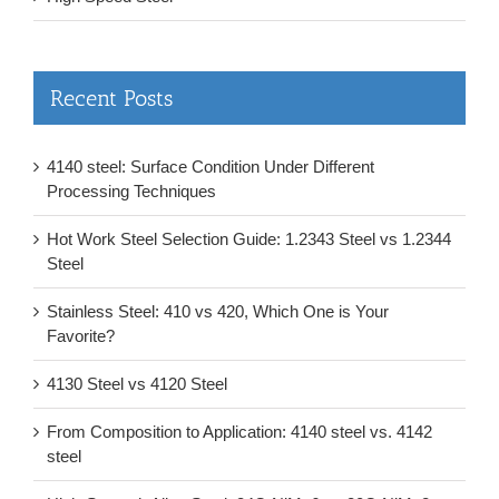
Recent Posts
4140 steel: Surface Condition Under Different
Processing Techniques
Hot Work Steel Selection Guide: 1.2343 Steel vs 1.2344
Steel
Stainless Steel: 410 vs 420, Which One is Your
Favorite?
4130 Steel vs 4120 Steel
From Composition to Application: 4140 steel vs. 4142
steel