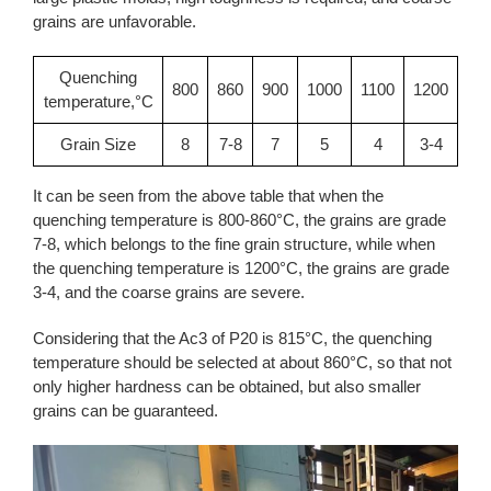
grains are unfavorable.
Quenching
800
860
900
1000
1100
1200
temperature,°C
Grain Size
8
7-8
7
5
4
3-4
It can be seen from the above table that when the
quenching temperature is 800-860°C, the grains are grade
7-8, which belongs to the fine grain structure, while when
the quenching temperature is 1200°C, the grains are grade
3-4, and the coarse grains are severe.
Considering that the Ac3 of P20 is 815°C, the quenching
temperature should be selected at about 860°C, so that not
only higher hardness can be obtained, but also smaller
grains can be guaranteed.