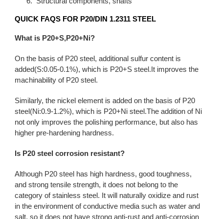
Structural components, shafts
QUICK FAQS FOR P20/DIN 1.2311 STEEL
What is P20+S,P20+Ni?
On the basis of P20 steel, additional sulfur content is
added(S:0.05-0.1%), which is P20+S steel.It improves the
machinability of P20 steel.
Similarly, the nickel element is added on the basis of P20
steel(Ni:0.9-1.2%), which is P20+Ni steel.The addition of Ni
not only improves the polishing performance, but also has
higher pre-hardening hardness.
Is P20 steel corrosion resistant?
Although P20 steel has high hardness, good toughness,
and strong tensile strength, it does not belong to the
category of stainless steel. It will naturally oxidize and rust
in the environment of conductive media such as water and
salt, so it does not have strong anti-rust and anti-corrosion