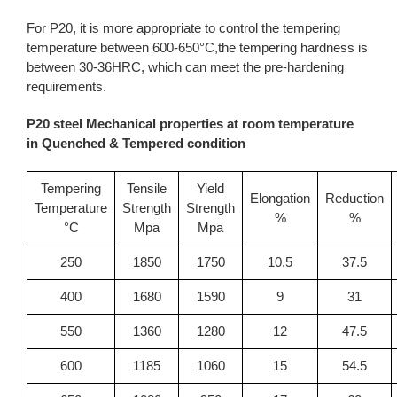
For P20, it is more appropriate to control the tempering
temperature between 600-650°C,the tempering hardness is
between 30-36HRC, which can meet the pre-hardening
requirements.
P20 steel Mechanical properties at room temperature
in Quenched & Tempered condition
Tempering
Tensile
Yield
Elongation
Reduction
Temperature
Strength
Strength
%
%
°C
Mpa
Mpa
250
1850
1750
10.5
37.5
400
1680
1590
9
31
550
1360
1280
12
47.5
600
1185
1060
15
54.5