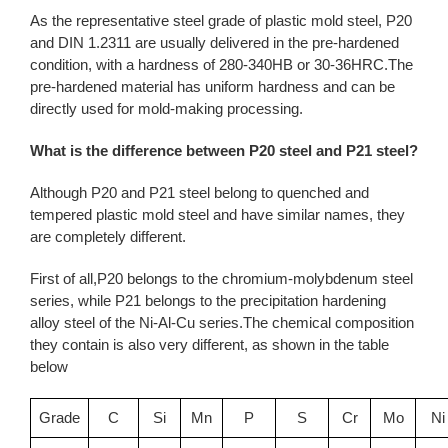
As the representative steel grade of plastic mold steel, P20
and DIN 1.2311 are usually delivered in the pre-hardened
condition, with a hardness of 280-340HB or 30-36HRC.The
pre-hardened material has uniform hardness and can be
directly used for mold-making processing.
What is the difference between P20 steel and P21 steel?
Although P20 and P21 steel belong to quenched and
tempered plastic mold steel and have similar names, they
are completely different.
First of all,P20 belongs to the chromium-molybdenum steel
series, while P21 belongs to the precipitation hardening
alloy steel of the Ni-Al-Cu series.The chemical composition
they contain is also very different, as shown in the table
below
Grade
C
Si
Mn
P
S
Cr
Mo
Ni