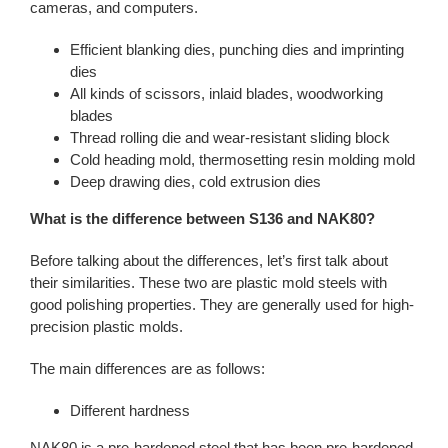
cameras, and computers.
Efficient blanking dies, punching dies and imprinting
dies
All kinds of scissors, inlaid blades, woodworking
blades
Thread rolling die and wear-resistant sliding block
Cold heading mold, thermosetting resin molding mold
Deep drawing dies, cold extrusion dies
What is the difference between S136 and NAK80?
Before talking about the differences, let’s first talk about
their similarities. These two are plastic mold steels with
good polishing properties. They are generally used for high-
precision plastic molds.
The main differences are as follows:
Different hardness
NAK80 is a pre-hardened steel that has been pre-hardened