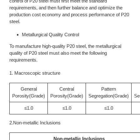
control of P20 steel must first meet the standard
requirements, and then further balance and optimize the
production cost economy and process performance of P20
steel.
Metallurgical Quality Control
To manufacture high-quality P20 steel, the metallurgical
quality of P20 steel must also meet the following
requirements.
1. Macroscopic structure
General
Central
Pattern
Porosity(Grade)
Porosity(Grade)
Segregation(Grade)
Se
≤1.0
≤1.0
≤1.0
2.Non-metallic Inclusions
Non-metallic Inclusions