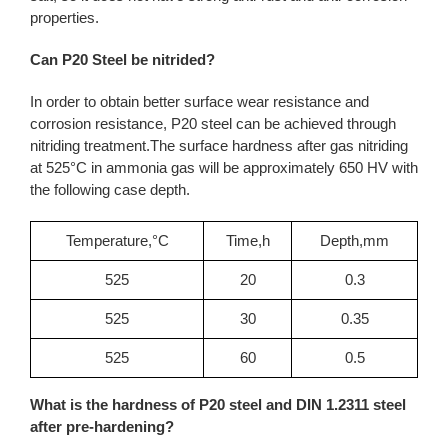
properties.
Can P20 Steel be nitrided?
In order to obtain better surface wear resistance and
corrosion resistance, P20 steel can be achieved through
nitriding treatment.The surface hardness after gas nitriding
at 525°C in ammonia gas will be approximately 650 HV with
the following case depth.
Temperature,°C
Time,h
Depth,mm
525
20
0.3
525
30
0.35
525
60
0.5
What is the hardness of P20 steel and DIN 1.2311 steel
after pre-hardening?