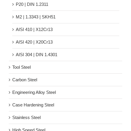
P20 | DIN 1.2311
M2 | 1.3343 | SKH51
AISI 410 | X12Cr13
AISI 420 | X20Cr13
AISI 304 | DIN 1.4301
Tool Steel
Carbon Steel
Engineering Alloy Steel
Case Hardening Steel
Stainless Steel
High Speed Steel