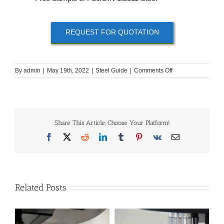
REQUEST FOR QUOTATION
on
By
admin
|
May 19th, 2022
|
Steel Guide
|
Comments Off
How
to
Buy
P20
|
Share This Article, Choose Your Platform!
DIN
1.2311
Facebook
X
Reddit
LinkedIn
Tumblr
Pinterest
Vk
Email
Steel?
Related Posts