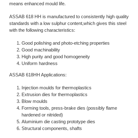
means enhanced mould life.
ASSAB 618 HH is manufactured to consistently high quality
standards with a low sulphur content,which gives this steel
with the following characteristics:
Good polishing and photo-etching properties
Good machinability
High purity and good homogeneity
Uniform hardness
ASSAB 618HH Applications:
Injection moulds for thermoplastics
Extrusion dies for thermoplastics
Blow moulds
Forming tools, press-brake dies (possibly flame
hardened or nitrided)
Aluminium die casting prototype dies
Structural components, shafts