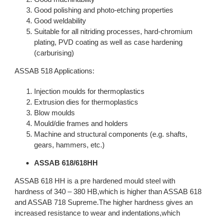
Good polishing and photo-etching properties
Good weldability
Suitable for all nitriding processes, hard-chromium
plating, PVD coating as well as case hardening
(carburising)
ASSAB 518 Applications:
Injection moulds for thermoplastics
Extrusion dies for thermoplastics
Blow moulds
Mould/die frames and holders
Machine and structural components (e.g. shafts,
gears, hammers, etc.)
ASSAB 618/618HH
ASSAB 618 HH is a pre hardened mould steel with
hardness of 340 – 380 HB,which is higher than ASSAB 618
and ASSAB 718 Supreme.The higher hardness gives an
increased resistance to wear and indentations,which