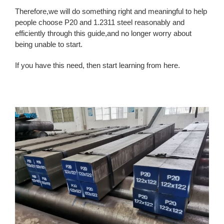
Therefore,we will do something right and meaningful to help
people choose P20 and 1.2311 steel reasonably and
efficiently through this guide,and no longer worry about
being unable to start.
If you have this need, then start learning from here.