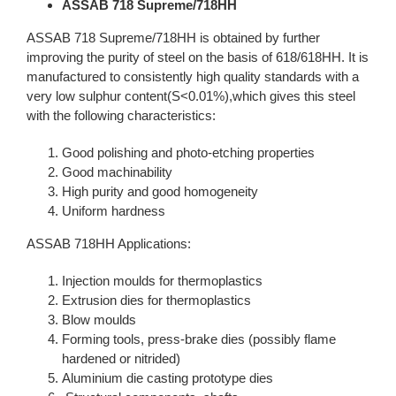
ASSAB 718 Supreme/718HH
ASSAB 718 Supreme/718HH is obtained by further
improving the purity of steel on the basis of 618/618HH. It is
manufactured to consistently high quality standards with a
very low sulphur content(S<0.01%),which gives this steel
with the following characteristics:
Good polishing and photo-etching properties
Good machinability
High purity and good homogeneity
Uniform hardness
ASSAB 718HH Applications:
Injection moulds for thermoplastics
Extrusion dies for thermoplastics
Blow moulds
Forming tools, press-brake dies (possibly flame
hardened or nitrided)
Aluminium die casting prototype dies