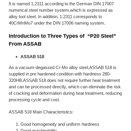
It is named 1.2311 according to the German DIN 17007
numerical steel number system,which is expressed as
alloy tool steel. In addition, 1.2311 corresponds to
40CrMnMo7 under the DIN 17006 naming system.
Introduction to Three Types of “P20 Steel”
From ASSAB
ASSAB 518
As a vacuum-degassed Cr-Mo alloy steel,ASSAB 518 is
supplied in pre hardened condition with hardness 280-
320HB.ASSAB 518 does not require further heat treatment
and can be processed directly, which can eliminate the risk
of cracking and deformation during heat treatment, reducing
processing cycle and cost.
ASSAB 518 Main Characteristics:
Good homogeneity and uniform hardness
Good machinability