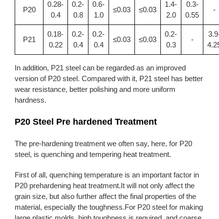
0.28-
0.2-
0.6-
1.4-
0.3-
P20
≤0.03
≤0.03
-
0.4
0.8
1.0
2.0
0.55
0.18-
0.2-
0.2-
0.2-
3.9
P21
≤0.03
≤0.03
-
0.22
0.4
0.4
0.3
4.2
In addition, P21 steel can be regarded as an improved
version of P20 steel. Compared with it, P21 steel has better
wear resistance, better polishing and more uniform
hardness.
P20 Steel Pre hardened Treatment
The pre-hardening treatment we often say, here, for P20
steel, is quenching and tempering heat treatment.
First of all, quenching temperature is an important factor in
P20 prehardening heat treatment.It will not only affect the
grain size, but also further affect the final properties of the
material, especially the toughness.For P20 steel for making
large plastic molds, high toughness is required, and coarse