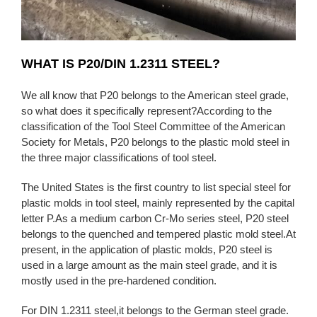
WHAT IS P20/DIN 1.2311 STEEL?
We all know that P20 belongs to the American steel grade,
so what does it specifically represent?According to the
classification of the Tool Steel Committee of the American
Society for Metals, P20 belongs to the plastic mold steel in
the three major classifications of tool steel.
The United States is the first country to list special steel for
plastic molds in tool steel, mainly represented by the capital
letter P.As a medium carbon Cr-Mo series steel, P20 steel
belongs to the quenched and tempered plastic mold steel.At
present, in the application of plastic molds, P20 steel is
used in a large amount as the main steel grade, and it is
mostly used in the pre-hardened condition.
For DIN 1.2311 steel,it belongs to the German steel grade.