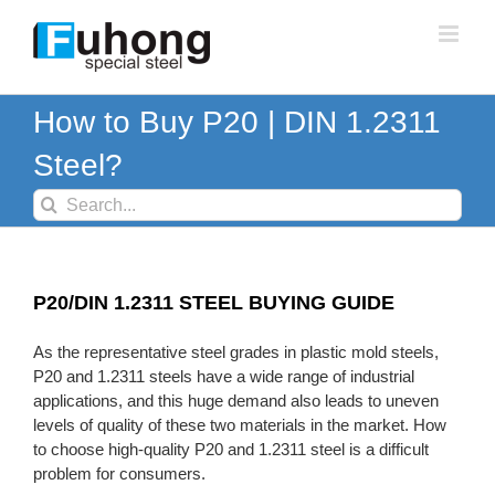
Skip
to
content
How to Buy P20 | DIN 1.2311
Steel?
Search
for:
P20/DIN 1.2311 STEEL BUYING GUIDE
As the representative steel grades in plastic mold steels,
P20 and 1.2311 steels have a wide range of industrial
applications, and this huge demand also leads to uneven
levels of quality of these two materials in the market. How
to choose high-quality P20 and 1.2311 steel is a difficult
problem for consumers.