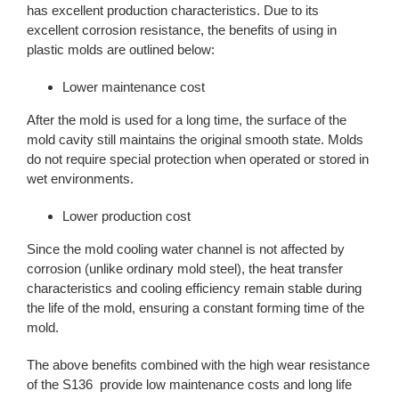
has excellent production characteristics. Due to its
excellent corrosion resistance, the benefits of using in
plastic molds are outlined below:
Lower maintenance cost
After the mold is used for a long time, the surface of the
mold cavity still maintains the original smooth state. Molds
do not require special protection when operated or stored in
wet environments.
Lower production cost
Since the mold cooling water channel is not affected by
corrosion (unlike ordinary mold steel), the heat transfer
characteristics and cooling efficiency remain stable during
the life of the mold, ensuring a constant forming time of the
mold.
The above benefits combined with the high wear resistance
of the S136 provide low maintenance costs and long life