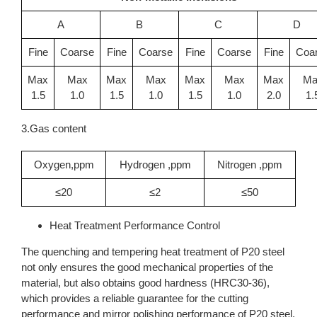
A
B
C
D
Fine
Coarse
Fine
Coarse
Fine
Coarse
Fine
Coa
Max
Max
Max
Max
Max
Max
Max
Ma
1.5
1.0
1.5
1.0
1.5
1.0
2.0
1.
3.Gas content
Oxygen,ppm
Hydrogen ,ppm
Nitrogen ,ppm
≤20
≤2
≤50
Heat Treatment Performance Control
The quenching and tempering heat treatment of P20 steel
not only ensures the good mechanical properties of the
material, but also obtains good hardness (HRC30-36),
which provides a reliable guarantee for the cutting
performance and mirror polishing performance of P20 steel.