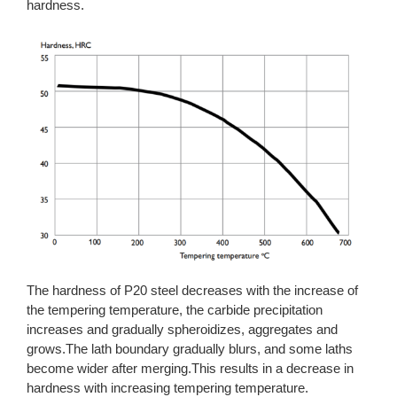
hardness.
The hardness of P20 steel decreases with the increase of
the tempering temperature, the carbide precipitation
increases and gradually spheroidizes, aggregates and
grows.The lath boundary gradually blurs, and some laths
become wider after merging.This results in a decrease in
hardness with increasing tempering temperature.