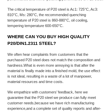
The critical temperature of P20 steel is Ac1: 725°C, Ac3:
810°C, Ms: 280°C, the recommended quenching
temperature of P20 steel is 860-880°C, oil cooling,
tempering temperature 600-650°C.
WHERE CAN YOU BUY HIGH QUALITY
P20/DIN1.2311 STEEL?
We often hear complaints from customers that the
purchased P20 steel does not match the composition and
hardness.What is even more annoying is that after the
material is finally made into a finished mold, the use effect
is not ideal, resulting in a waste of a lot of manpower,
material resources and time costs.
We empathize with customers’ feedback, here we
guarantee that the P20 steel we produce can fully meet
customer needs,because we have rich manufacturing
experience,and a complete set of quality reports and after-