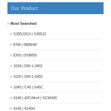
Our Product
Most Searched
S355J2G3 | S355J2
EN8 | 080M40
EN9 | 070M55
1018 | DIN 1.0401
1020 | DIN 1.0402
1045 | C45 | S45C
4140 | 42CrMo4 | SCM440
4145 | 4145H