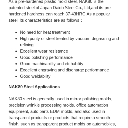
As a pre-hardened plastic mold steel, NAK80 is the
patented steel of Japan Daido Steel Co., Ltd,and its pre-
hardened hardness can reach 37-43HRC.As a popular
steel, its characteristics are as follows：
No need for heat treatment
High purity of steel treated by vacuum degassing and
refining
Excellent wear resistance
Good polishing performance
Good machinability and etchability
Excellent engraving and discharge performance
Good weldability
NAK80 Steel Applications
NAK80 steel is generally used in mirror polishing molds,
precision wrinkle processing molds, office automation
equipment, auto parts EDM molds, and also used in
transparent products or products that require a smooth
finish, such as transparent product molds on automobiles,