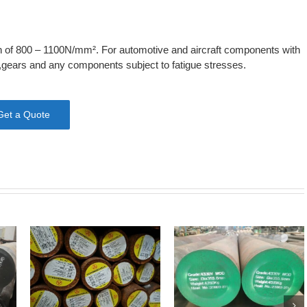
gth of 800 – 1100N/mm². For automotive and aircraft components with
s,gears and any components subject to fatigue stresses.
Get a Quote