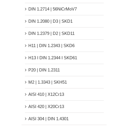
DIN 1.2714 | 56NiCrMoV7
DIN 1.2080 | D3 | SKD1
DIN 1.2379 | D2 | SKD11
H11 | DIN 1.2343 | SKD6
H13 Ι DIN 1.2344 Ι SKD61
P20 | DIN 1.2311
M2 | 1.3343 | SKH51
AISI 410 | X12Cr13
AISI 420 | X20Cr13
AISI 304 | DIN 1.4301