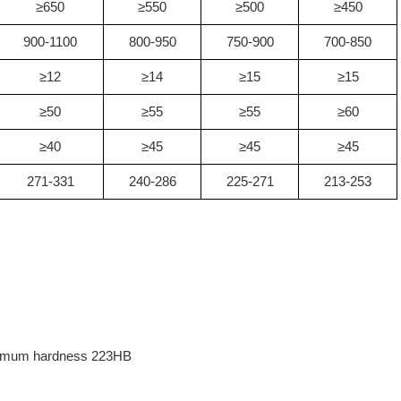
≥650
≥550
≥500
≥450
900-1100
800-950
750-900
700-850
≥12
≥14
≥15
≥15
≥50
≥55
≥55
≥60
≥40
≥45
≥45
≥45
271-331
240-286
225-271
213-253
aximum hardness 223HB