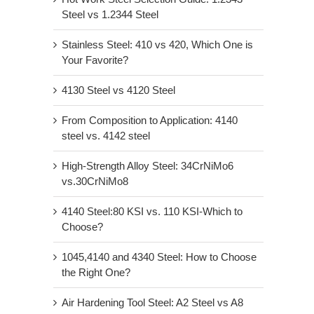
Steel vs 1.2344 Steel
Stainless Steel: 410 vs 420, Which One is
Your Favorite?
4130 Steel vs 4120 Steel
From Composition to Application: 4140
steel vs. 4142 steel
High-Strength Alloy Steel: 34CrNiMo6
vs.30CrNiMo8
4140 Steel:80 KSI vs. 110 KSI-Which to
Choose?
1045,4140 and 4340 Steel: How to Choose
the Right One?
Air Hardening Tool Steel: A2 Steel vs A8