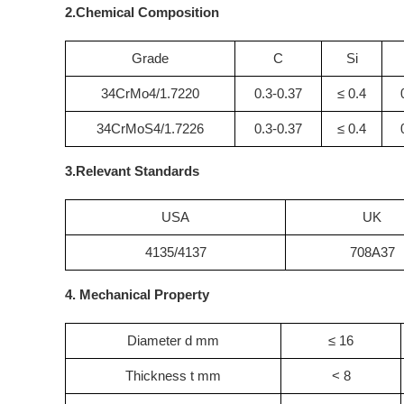
2.Chemical Composition
Grade
C
Si
34CrMo4/1.7220
0.3-0.37
≤ 0.4
34CrMoS4/1.7226
0.3-0.37
≤ 0.4
3.Relevant Standards
USA
UK
4135/4137
708A37
4. Mechanical Property
Diameter d mm
≤ 16
Thickness t mm
< 8