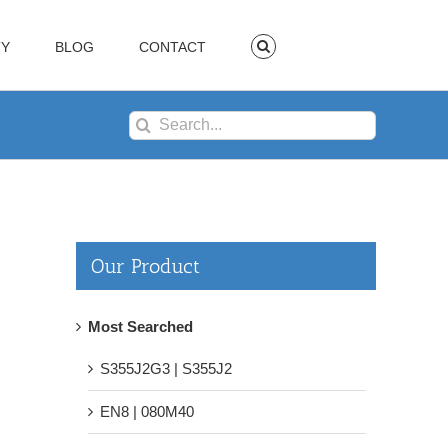
TY
BLOG
CONTACT
Search
for:
Our Product
Most Searched
S355J2G3 | S355J2
EN8 | 080M40