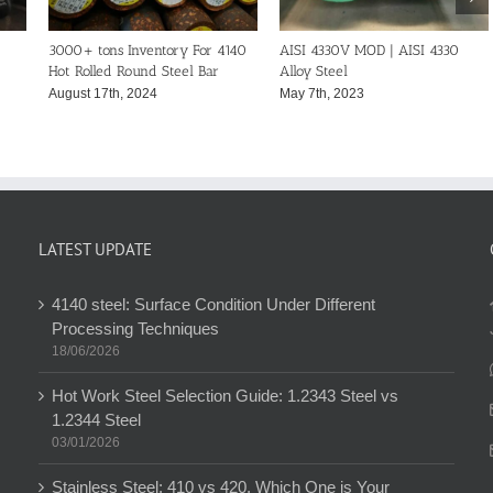
SAE 4340 Steel Bar | AISI 4340
SAE 4140 Steel Bar | AISI 4140
DI
Alloy Steel-ASTM A29
Alloy Steel-ASTM A29
41
February 11th, 2023
February 11th, 2023
Ju
LATEST UPDATE
4140 steel: Surface Condition Under Different
Processing Techniques
18/06/2026
Hot Work Steel Selection Guide: 1.2343 Steel vs
1.2344 Steel
03/01/2026
Stainless Steel: 410 vs 420, Which One is Your