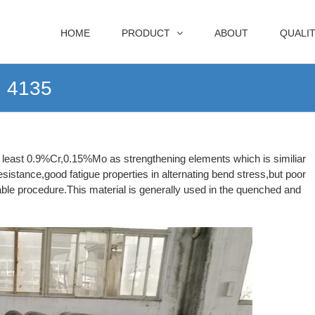
HOME
PRODUCT
ABOUT
QUALI
I 4135
at least 0.9%Cr,0.15%Mo as strengthening elements which is similiar
istance,good fatigue properties in alternating bend stress,but poor
itable procedure.This material is generally used in the quenched and