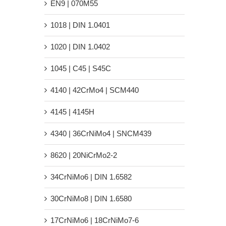
EN9 | 070M55
1018 | DIN 1.0401
1020 | DIN 1.0402
1045 | C45 | S45C
4140 | 42CrMo4 | SCM440
4145 | 4145H
4340 | 36CrNiMo4 | SNCM439
8620 | 20NiCrMo2-2
34CrNiMo6 | DIN 1.6582
30CrNiMo8 | DIN 1.6580
17CrNiMo6 | 18CrNiMo7-6