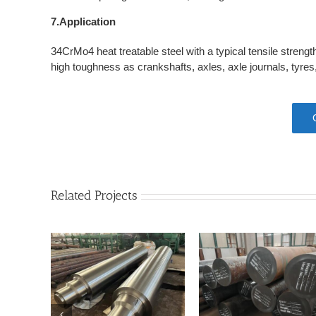
7.Application
34CrMo4 heat treatable steel with a typical tensile stren
high toughness as crankshafts, axles, axle journals, tyre
Related Projects