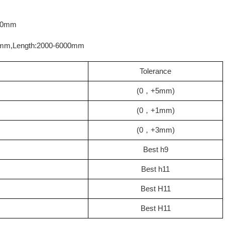
000mm
00mm,Length:2000-6000mm
Tolerance
(0，+5mm)
(0，+1mm)
(0，+3mm)
Best h9
Best h11
Best H11
Best H11