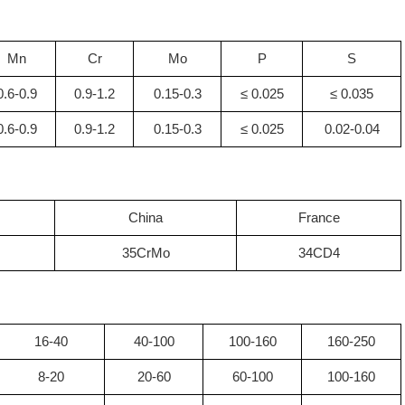
Mn
Cr
Mo
P
S
0.6-0.9
0.9-1.2
0.15-0.3
≤ 0.025
≤ 0.035
0.6-0.9
0.9-1.2
0.15-0.3
≤ 0.025
0.02-0.04
China
France
35CrMo
34CD4
16-40
40-100
100-160
160-250
8-20
20-60
60-100
100-160