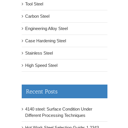
Tool Steel
Carbon Steel
Engineering Alloy Steel
Case Hardening Steel
Stainless Steel
High Speed Steel
Recent Posts
4140 steel: Surface Condition Under
Different Processing Techniques
Hot Work Steel Selection Guide: 1.2343