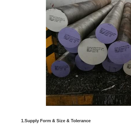
1.Supply Form & Size & Tolerance