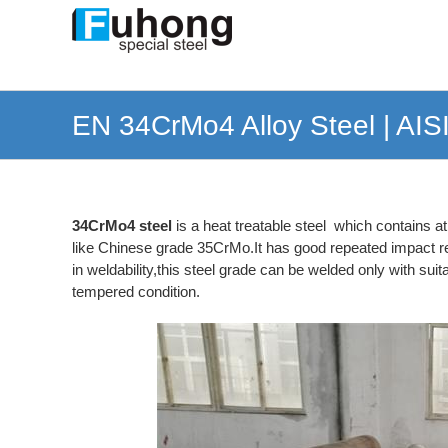
Skip
to
content
EN 34CrMo4 Alloy Steel | AIS
34CrMo4 steel
is a heat treatable steel which contains 
like Chinese grade 35CrMo.It has good repeated impact res
in weldability,this steel grade can be welded only with su
tempered condition.