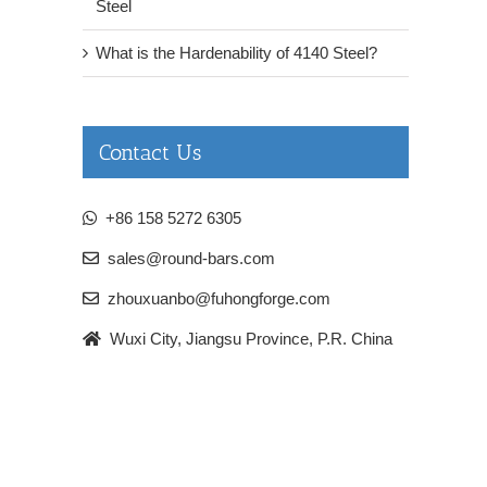
Steel
What is the Hardenability of 4140 Steel?
Contact Us
+86 158 5272 6305
sales@round-bars.com
zhouxuanbo@fuhongforge.com
Wuxi City, Jiangsu Province, P.R. China