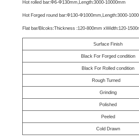
Hot rolled bar:Φ6-Φ130mm,Length:3000-10000mm
Hot Forged round bar:Φ130-Φ1000mm,Length:3000-10
Flat bar/Blcoks:Thickness :120-800mm xWidth:120-15
Surface Finish
Black For Forged condition
Black For Rolled condition
Rough Turned
Grinding
Polished
Peeled
Cold Drawn