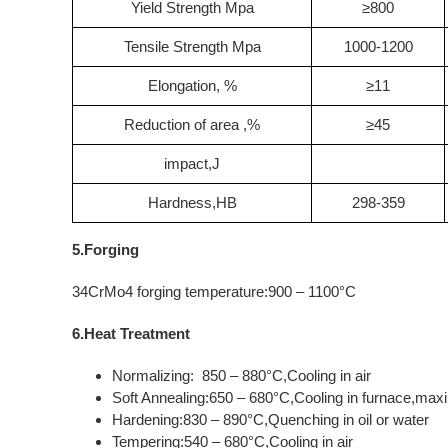
Yield Strength Mpa
≥800
Tensile Strength Mpa
1000-1200
Elongation, %
≥11
Reduction of area ,%
≥45
impact,J
Hardness,HB
298-359
5.Forging
34CrMo4 forging temperature:900 – 1100°C
6.Heat Treatment
Normalizing: 850 – 880°C,Cooling in air
Soft Annealing:650 – 680°C,Cooling in furnace,m
Hardening:830 – 890°C,Quenching in oil or water
Tempering:540 – 680°C,Cooling in air