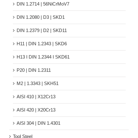
DIN 1.2714 | 56NiCrMoV7
DIN 1.2080 | D3 | SKD1
DIN 1.2379 | D2 | SKD11
H11 | DIN 1.2343 | SKD6
H13 Ι DIN 1.2344 Ι SKD61
P20 | DIN 1.2311
M2 | 1.3343 | SKH51
AISI 410 | X12Cr13
AISI 420 | X20Cr13
AISI 304 | DIN 1.4301
Tool Steel