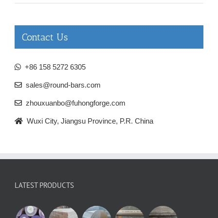
Contact Us
+86 158 5272 6305
sales@round-bars.com
zhouxuanbo@fuhongforge.com
Wuxi City, Jiangsu Province, P.R. China
LATEST PRODUCTS