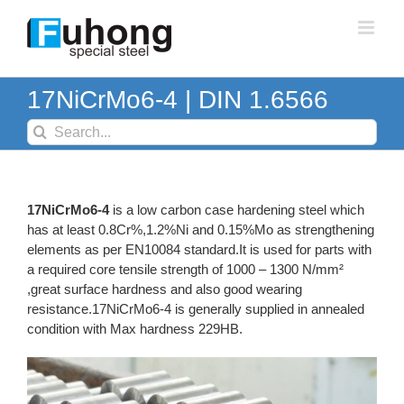
Skip
to
content
17NiCrMo6-4 | DIN 1.6566
Search
for:
17NiCrMo6-4
is a low carbon case hardening steel which
has at least 0.8Cr%,1.2%Ni and 0.15%Mo as strengthening
elements as per EN10084 standard.It is used for parts with
a required core tensile strength of 1000 – 1300 N/mm²
,great surface hardness and also good wearing
resistance.17NiCrMo6-4 is generally supplied in annealed
condition with Max hardness 229HB.