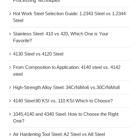
Processing Techniques
Hot Work Steel Selection Guide: 1.2343 Steel vs 1.2344
Steel
Stainless Steel: 410 vs 420, Which One is Your
Favorite?
4130 Steel vs 4120 Steel
From Composition to Application: 4140 steel vs. 4142
steel
High-Strength Alloy Steel: 34CrNiMo6 vs.30CrNiMo8
4140 Steel:80 KSI vs. 110 KSI-Which to Choose?
1045,4140 and 4340 Steel: How to Choose the Right
One?
Air Hardening Tool Steel: A2 Steel vs A8 Steel