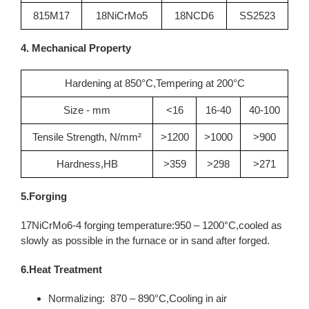
815M17
18NiCrMo5
18NCD6
SS2523
4. Mechanical Property
Hardening at 850°C,Tempering at 200°C
Size - mm
<16
16-40
40-100
Tensile Strength, N/mm²
>1200
>1000
>900
Hardness,HB
>359
>298
>271
5.Forging
17NiCrMo6-4 forging temperature:950 – 1200°C,cooled as
slowly as possible in the furnace or in sand after forged.
6.Heat Treatment
Normalizing: 870 – 890°C,Cooling in air