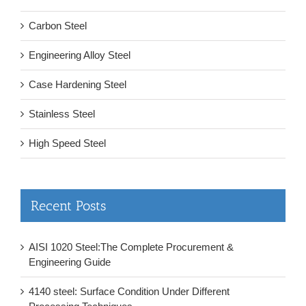
Carbon Steel
Engineering Alloy Steel
Case Hardening Steel
Stainless Steel
High Speed Steel
Recent Posts
AISI 1020 Steel:The Complete Procurement &
Engineering Guide
4140 steel: Surface Condition Under Different