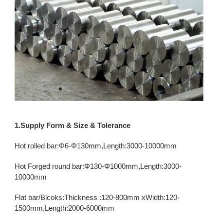
1.Supply Form & Size & Tolerance
Hot rolled bar:Φ6-Φ130mm,Length:3000-10000mm
Hot Forged round bar:Φ130-Φ1000mm,Length:3000-
10000mm
Flat bar/Blcoks:Thickness :120-800mm xWidth:120-
1500mm,Length:2000-6000mm