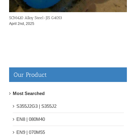
SCM420 Alloy Steel-JIS G4053
4
April 2nd, 2025
A
Our Product
Most Searched
S355J2G3 | S355J2
EN8 | 080M40
EN9 | 070M55