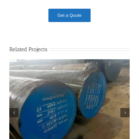
Get a Quote
Related Projects