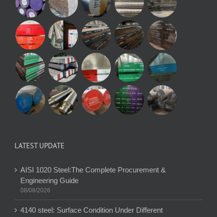
LATEST UPDATE
AISI 1020 Steel:The Complete Procurement &
Engineering Guide
08/08/2026
4140 steel: Surface Condition Under Different