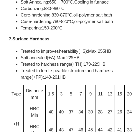
Soft Annealing:650 – 700°C,Cooling in furnace
Carburizing:880-980°C
Core-hardening:830-870°C,oil-polymer salt bath
Case-hardening:780-820°C,oil-polymer salt bath
Tempering:150-200°C
7.Surface Hardness
Treated to improveshearability(+S):Max 255HB
Soft annealed(+A):Max 229HB
Treated to hardness range(+TH):179-229HB
Treated to ferrite-pearlite structure and hardness
range(+FP):149-201HB
Distance
Type
1.5
3
5
7
9
11
13
15
20
mm
HRC
40
40
37
34
30
28
27
26
24
Min
+H
HRC
48
48
47
46
45
44
42
41
38