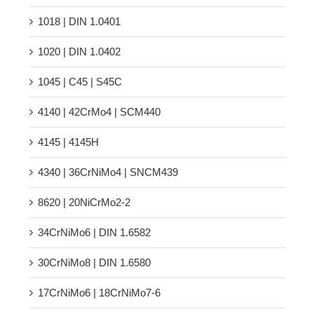
1018 | DIN 1.0401
1020 | DIN 1.0402
1045 | C45 | S45C
4140 | 42CrMo4 | SCM440
4145 | 4145H
4340 | 36CrNiMo4 | SNCM439
8620 | 20NiCrMo2-2
34CrNiMo6 | DIN 1.6582
30CrNiMo8 | DIN 1.6580
17CrNiMo6 | 18CrNiMo7-6