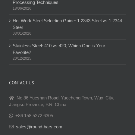
Processing Techniques
18/06/2026
Hot Work Steel Selection Guide: 1.2343 Steel vs 1.2344
Steel
03/01/2026
Stainless Steel: 410 vs 420, Which One is Your
Favorite?
20/12/2025
CONTACT US
No.86 Yueshan Road, Yuecheng Town, Wuxi City,
Jiangsu Province, P.R. China
+86 158 5272 6305
sales@round-bars.com