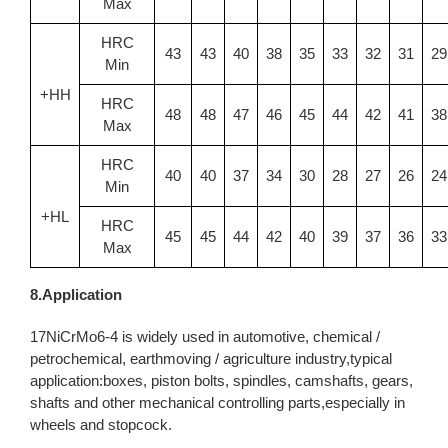
Max
HRC
43
43
40
38
35
33
32
31
29
Min
+HH
HRC
48
48
47
46
45
44
42
41
38
Max
HRC
40
40
37
34
30
28
27
26
24
Min
+HL
HRC
45
45
44
42
40
39
37
36
33
Max
8.Application
17NiCrMo6-4 is widely used in automotive, chemical /
petrochemical, earthmoving / agriculture industry,typical
application:boxes, piston bolts, spindles, camshafts, gears,
shafts and other mechanical controlling parts,especially in
wheels and stopcock.