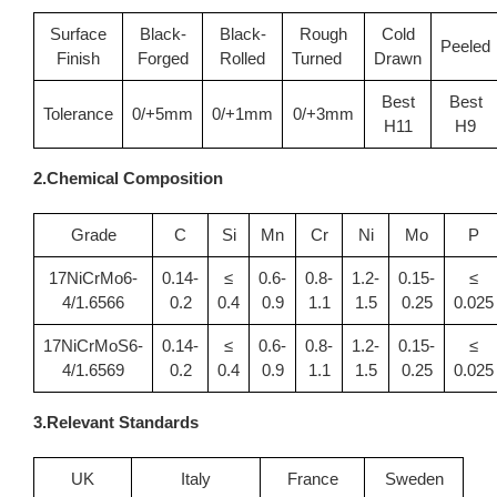
Surface
Black-
Black-
Rough
Cold
Peeled
Finish
Forged
Rolled
Turned
Drawn
Best
Best
Tolerance
0/+5mm
0/+1mm
0/+3mm
H11
H9
2.Chemical Composition
Grade
C
Si
Mn
Cr
Ni
Mo
P
17NiCrMo6-
0.14-
≤
0.6-
0.8-
1.2-
0.15-
≤
4/1.6566
0.2
0.4
0.9
1.1
1.5
0.25
0.025
17NiCrMoS6-
0.14-
≤
0.6-
0.8-
1.2-
0.15-
≤
4/1.6569
0.2
0.4
0.9
1.1
1.5
0.25
0.025
3.Relevant Standards
UK
Italy
France
Sweden