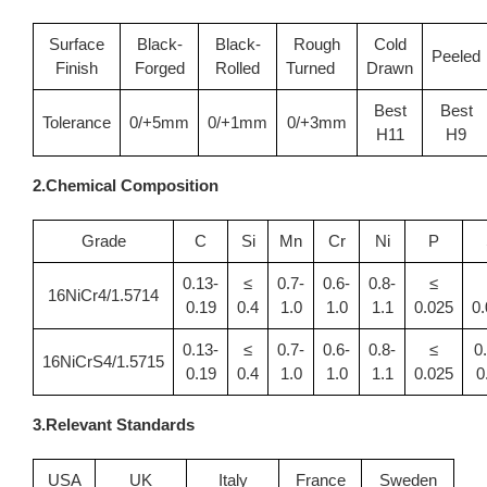
Surface
Black-
Black-
Rough
Cold
Peeled
Finish
Forged
Rolled
Turned
Drawn
Best
Best
Tolerance
0/+5mm
0/+1mm
0/+3mm
H11
H9
2.Chemical Composition
Grade
C
Si
Mn
Cr
Ni
P
0.13-
≤
0.7-
0.6-
0.8-
≤
16NiCr4/1.5714
0.19
0.4
1.0
1.0
1.1
0.025
0
0.13-
≤
0.7-
0.6-
0.8-
≤
0
16NiCrS4/1.5715
0.19
0.4
1.0
1.0
1.1
0.025
0
3.Relevant Standards
USA
UK
Italy
France
Sweden