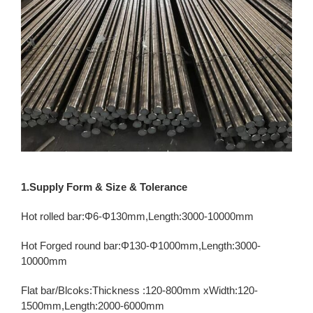
1.Supply Form & Size & Tolerance
Hot rolled bar:Φ6-Φ130mm,Length:3000-10000mm
Hot Forged round bar:Φ130-Φ1000mm,Length:3000-
10000mm
Flat bar/Blcoks:Thickness :120-800mm xWidth:120-
1500mm,Length:2000-6000mm