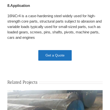
8.Application
16NiCr4 is a case-hardening steel widely used for high-
strength core parts, structural parts subject to abrasion and
variable loads typically used for small-sized parts, such as
loaded gears, screws, pins, shafts, pivots, machine parts,
cars and engines
Get a Quote
Related Projects