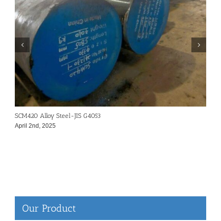
SCM420 Alloy Steel-JIS G4053
4
April 2nd, 2025
A
Our Product