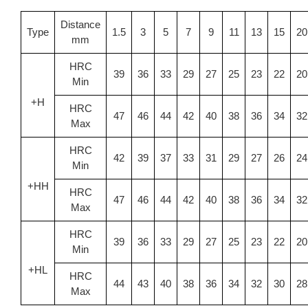
Distance
Type
1.5
3
5
7
9
11
13
15
20
mm
HRC
39
36
33
29
27
25
23
22
20
Min
+H
HRC
47
46
44
42
40
38
36
34
32
Max
HRC
42
39
37
33
31
29
27
26
24
Min
+HH
HRC
47
46
44
42
40
38
36
34
32
Max
HRC
39
36
33
29
27
25
23
22
20
Min
+HL
HRC
44
43
40
38
36
34
32
30
28
Max