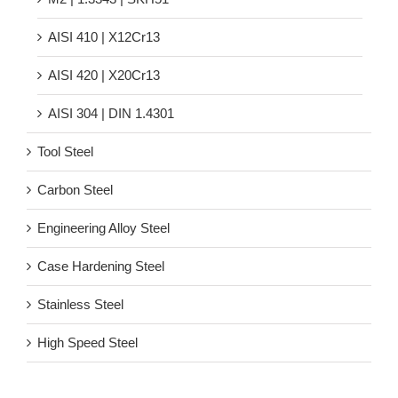
AISI 410 | X12Cr13
AISI 420 | X20Cr13
AISI 304 | DIN 1.4301
Tool Steel
Carbon Steel
Engineering Alloy Steel
Case Hardening Steel
Stainless Steel
High Speed Steel