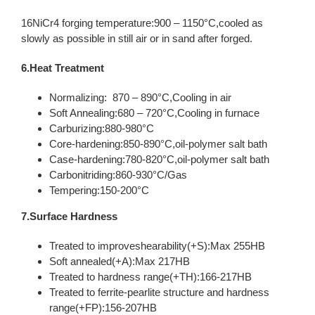
16NiCr4 forging temperature:900 – 1150°C,cooled as
slowly as possible in still air or in sand after forged.
6.Heat Treatment
Normalizing: 870 – 890°C,Cooling in air
Soft Annealing:680 – 720°C,Cooling in furnace
Carburizing:880-980°C
Core-hardening:850-890°C,oil-polymer salt bath
Case-hardening:780-820°C,oil-polymer salt bath
Carbonitriding:860-930°C/Gas
Tempering:150-200°C
7.Surface Hardness
Treated to improveshearability(+S):Max 255HB
Soft annealed(+A):Max 217HB
Treated to hardness range(+TH):166-217HB
Treated to ferrite-pearlite structure and hardness
range(+FP):156-207HB