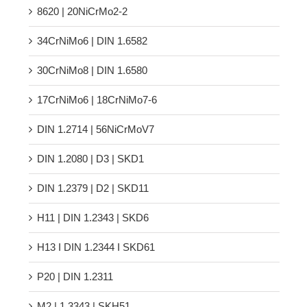
8620 | 20NiCrMo2-2
34CrNiMo6 | DIN 1.6582
30CrNiMo8 | DIN 1.6580
17CrNiMo6 | 18CrNiMo7-6
DIN 1.2714 | 56NiCrMoV7
DIN 1.2080 | D3 | SKD1
DIN 1.2379 | D2 | SKD11
H11 | DIN 1.2343 | SKD6
H13 Ι DIN 1.2344 Ι SKD61
P20 | DIN 1.2311
M2 | 1.3343 | SKH51