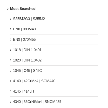
Most Searched
S355J2G3 | S355J2
EN8 | 080M40
EN9 | 070M55
1018 | DIN 1.0401
1020 | DIN 1.0402
1045 | C45 | S45C
4140 | 42CrMo4 | SCM440
4145 | 4145H
4340 | 36CrNiMo4 | SNCM439