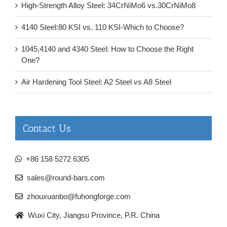
High-Strength Alloy Steel: 34CrNiMo6 vs.30CrNiMo8
4140 Steel:80 KSI vs. 110 KSI-Which to Choose?
1045,4140 and 4340 Steel: How to Choose the Right
One?
Air Hardening Tool Steel: A2 Steel vs A8 Steel
Contact Us
+86 158 5272 6305
sales@round-bars.com
zhouxuanbo@fuhongforge.com
Wuxi City, Jiangsu Province, P.R. China