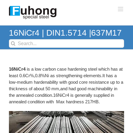
Skip
to
content
16NiCr4 | DIN1.5714 |637M17
Search
for:
16NiCr4
is a low carbon case hardening steel which has at
least 0.6Cr%,0.8%Ni as strengthening elements.It has a
low-medium hardenability with good core resistance up to a
thickness of about 50 mm,and had good machinability in
the annealed condition.16NiCr4 is generally supplied in
annealed condition with Max hardness 217HB.