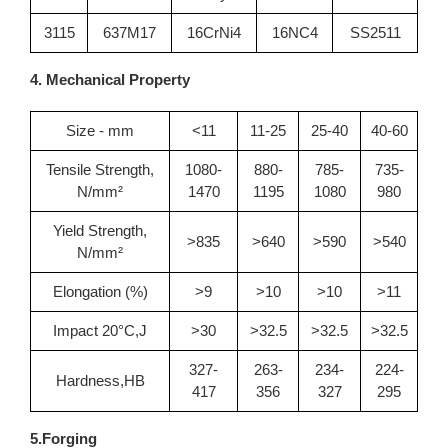
3115
637M17
16CrNi4
16NC4
SS2511
4. Mechanical Property
Size - mm
<11
11-25
25-40
40-60
Tensile Strength,
1080-
880-
785-
735-
N/mm²
1470
1195
1080
980
Yield Strength,
>835
>640
>590
>540
N/mm²
Elongation (%)
>9
>10
>10
>11
Impact 20°C,J
>30
>32.5
>32.5
>32.5
327-
263-
234-
224-
Hardness,HB
417
356
327
295
5.Forging