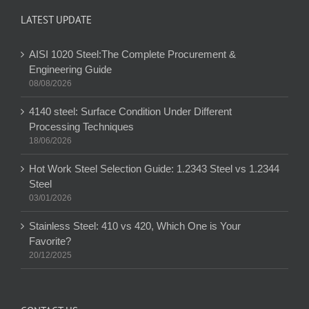
LATEST UPDATE
AISI 1020 Steel:The Complete Procurement &
Engineering Guide
08/08/2026
4140 steel: Surface Condition Under Different
Processing Techniques
18/06/2026
Hot Work Steel Selection Guide: 1.2343 Steel vs 1.2344
Steel
03/01/2026
Stainless Steel: 410 vs 420, Which One is Your
Favorite?
20/12/2025