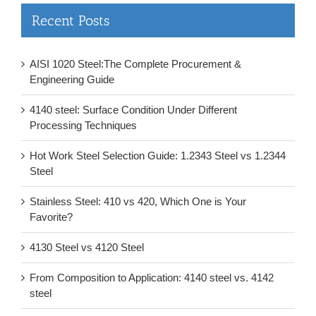
Recent Posts
AISI 1020 Steel:The Complete Procurement &
Engineering Guide
4140 steel: Surface Condition Under Different
Processing Techniques
Hot Work Steel Selection Guide: 1.2343 Steel vs 1.2344
Steel
Stainless Steel: 410 vs 420, Which One is Your
Favorite?
4130 Steel vs 4120 Steel
From Composition to Application: 4140 steel vs. 4142
steel