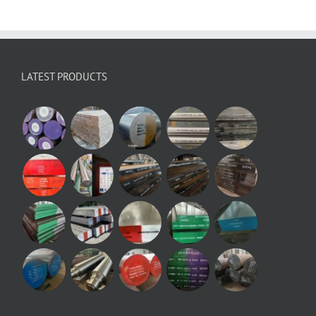
LATEST PRODUCTS