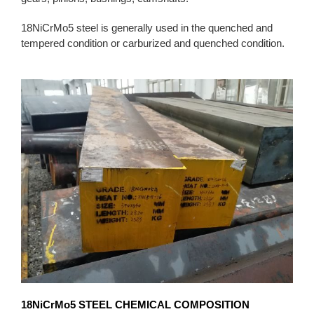
18NiCrMo5 steel is generally used in the quenched and
tempered condition or carburized and quenched condition.
18NiCrMo5
STEEL CHEMICAL COMPOSITION