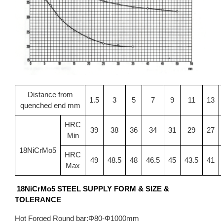
Distance from
1.5
3
5
7
9
11
13
quenched end mm
HRC
39
38
36
34
31
29
27
Min
18NiCrMo5
HRC
49
48.5
48
46.5
45
43.5
41
Max
18NiCrMo5 STEEL SUPPLY FORM & SIZE &
TOLERANCE
Hot Forged Round bar:Φ80-Φ1000mm