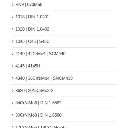
EN9 | 070M55
1018 | DIN 1.0401
1020 | DIN 1.0402
1045 | C45 | S45C
4140 | 42CrMo4 | SCM440
4145 | 4145H
4340 | 36CrNiMo4 | SNCM439
8620 | 20NiCrMo2-2
34CrNiMo6 | DIN 1.6582
30CrNiMo8 | DIN 1.6580