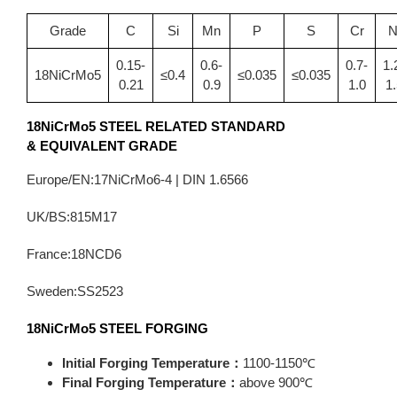
Grade
C
Si
Mn
P
S
Cr
N
0.15-
0.6-
0.7-
1.
18NiCrMo5
≤0.4
≤0.035
≤0.035
0.21
0.9
1.0
1.
18NiCrMo5
STEEL RELATED STANDARD
&
EQUIVALENT GRADE
Europe/EN:17NiCrMo6-4 | DIN 1.6566
UK/BS:815M17
France:18NCD6
Sweden:SS2523
18NiCrMo5
STEEL FORGING
Initial Forging Temperature：
1100-1150℃
Final Forging Temperature：
above 900℃