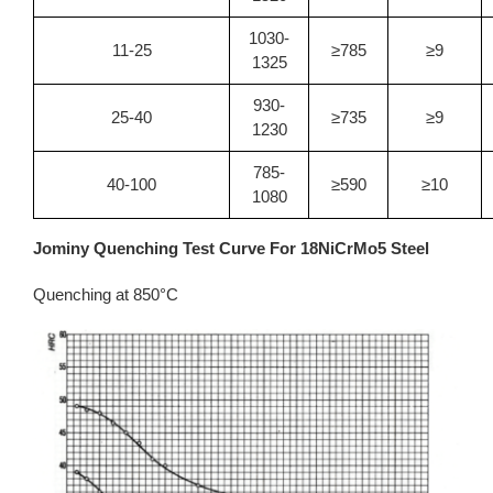
1030-
11-25
≥785
≥9
1325
930-
25-40
≥735
≥9
1230
785-
40-100
≥590
≥10
1080
Jominy Quenching Test Curve For 18NiCrMo5 Steel
Quenching at 850°C