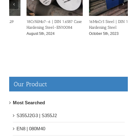
18CrNiMo7-6 | DIN 1.6587 Case
16MnCr5 Steel | DIN 1.7131 Case
5
Hardening Steel-EN10084
Hardening Steel
S
August 5th, 2024
October 5th, 2023
S
Our Product
Most Searched
S355J2G3 | S355J2
EN8 | 080M40