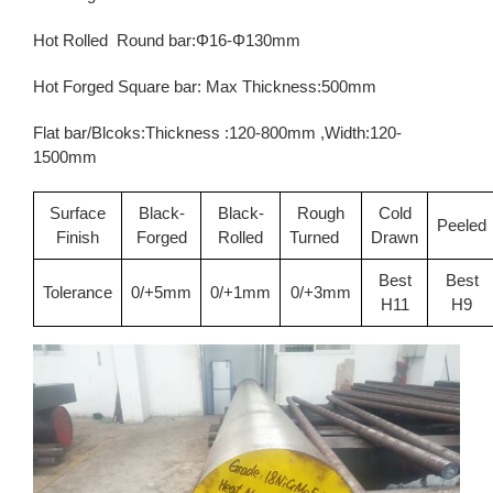
Hot Rolled Round bar:Φ16-Φ130mm
Hot Forged Square bar: Max Thickness:500mm
Flat bar/Blcoks:Thickness :120-800mm ,Width:120-
1500mm
Surface
Black-
Black-
Rough
Cold
Peeled
Finish
Forged
Rolled
Turned
Drawn
Best
Best
Tolerance
0/+5mm
0/+1mm
0/+3mm
H11
H9