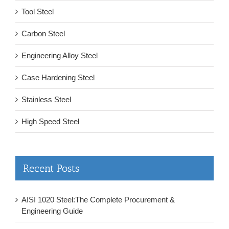
Tool Steel
Carbon Steel
Engineering Alloy Steel
Case Hardening Steel
Stainless Steel
High Speed Steel
Recent Posts
AISI 1020 Steel:The Complete Procurement &
Engineering Guide