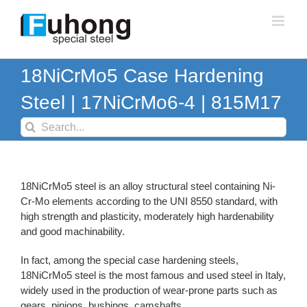
Skip
to
content
18NiCrMo5 Case Hardening
Steel | 17NiCrMo6-4 | 815M17
Search
for:
18NiCrMo5 steel is an alloy structural steel containing Ni-
Cr-Mo elements according to the UNI 8550 standard, with
high strength and plasticity, moderately high hardenability
and good machinability.
In fact, among the special case hardening steels,
18NiCrMo5 steel is the most famous and used steel in Italy,
widely used in the production of wear-prone parts such as
gears, pinions, bushings, camshafts.