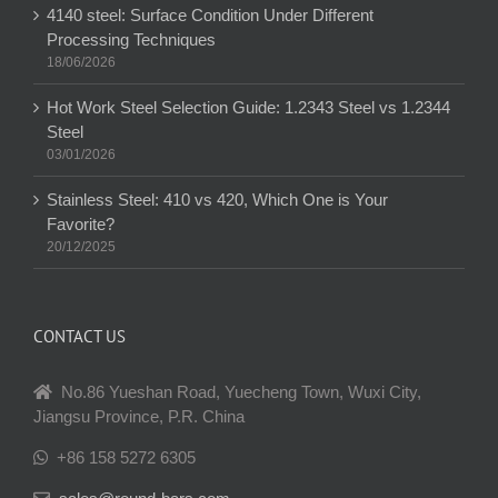
4140 steel: Surface Condition Under Different
Processing Techniques
18/06/2026
Hot Work Steel Selection Guide: 1.2343 Steel vs 1.2344
Steel
03/01/2026
Stainless Steel: 410 vs 420, Which One is Your
Favorite?
20/12/2025
CONTACT US
No.86 Yueshan Road, Yuecheng Town, Wuxi City,
Jiangsu Province, P.R. China
+86 158 5272 6305