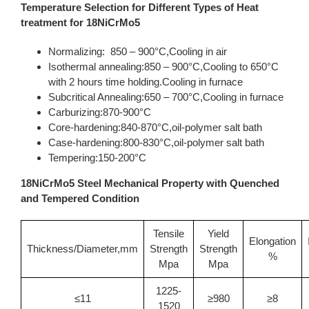
Temperature Selection for Different Types of Heat
treatment for 18NiCrMo5
Normalizing: 850 – 900°C,Cooling in air
Isothermal annealing:850 – 900°C,Cooling to 650°C
with 2 hours time holding.Cooling in furnace
Subcritical Annealing:650 – 700°C,Cooling in furnace
Carburizing:870-900°C
Core-hardening:840-870°C,oil-polymer salt bath
Case-hardening:800-830°C,oil-polymer salt bath
Tempering:150-200°C
18NiCrMo5 Steel Mechanical Property with Quenched
and Tempered Condition
Tensile
Yield
Elongation
Thickness/Diameter,mm
Strength
Strength
%
Mpa
Mpa
1225-
≤11
≥980
≥8
1520