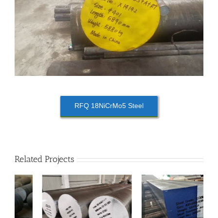
RFQ 18NiCrMo5 Steel
Related Projects