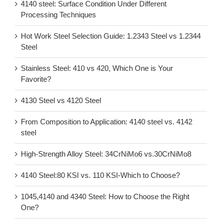
4140 steel: Surface Condition Under Different
Processing Techniques
Hot Work Steel Selection Guide: 1.2343 Steel vs 1.2344
Steel
Stainless Steel: 410 vs 420, Which One is Your
Favorite?
4130 Steel vs 4120 Steel
From Composition to Application: 4140 steel vs. 4142
steel
High-Strength Alloy Steel: 34CrNiMo6 vs.30CrNiMo8
4140 Steel:80 KSI vs. 110 KSI-Which to Choose?
1045,4140 and 4340 Steel: How to Choose the Right
One?