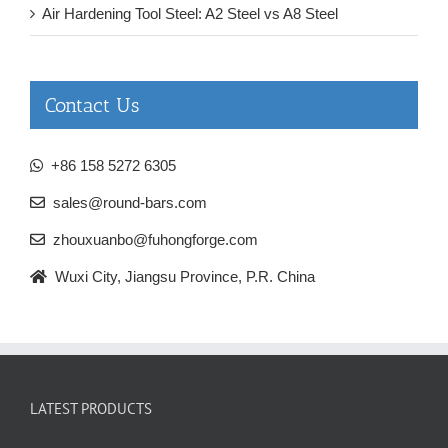
Air Hardening Tool Steel: A2 Steel vs A8 Steel
Contact Us
+86 158 5272 6305
sales@round-bars.com
zhouxuanbo@fuhongforge.com
Wuxi City, Jiangsu Province, P.R. China
LATEST PRODUCTS