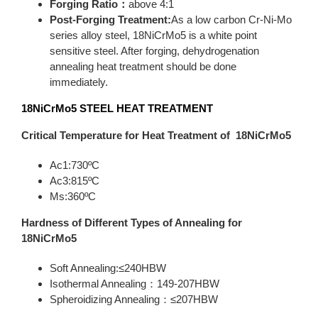
Forging Ratio：
above 4:1
Post-Forging Treatment:
As a low carbon Cr-Ni-Mo
series alloy steel, 18NiCrMo5 is a white point
sensitive steel. After forging, dehydrogenation
annealing heat treatment should be done
immediately.
18NiCrMo5
STEEL HEAT TREATMENT
Critical Temperature for Heat Treatment of 18NiCrMo5
Ac1:730ºC
Ac3:815ºC
Ms:360ºC
Hardness of Different Types of Annealing for
18NiCrMo5
Soft Annealing:≤240HBW
Isothermal Annealing：149-207HBW
Spheroidizing Annealing：≤207HBW