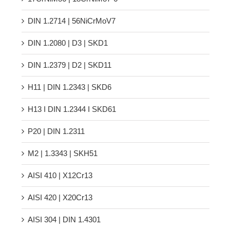
17CrNiMo6 | 18CrNiMo7-6
DIN 1.2714 | 56NiCrMoV7
DIN 1.2080 | D3 | SKD1
DIN 1.2379 | D2 | SKD11
H11 | DIN 1.2343 | SKD6
H13 Ι DIN 1.2344 Ι SKD61
P20 | DIN 1.2311
M2 | 1.3343 | SKH51
AISI 410 | X12Cr13
AISI 420 | X20Cr13
AISI 304 | DIN 1.4301