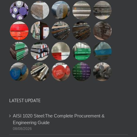
LATEST UPDATE
AISI 1020 Steel:The Complete Procurement &
Engineering Guide
08/08/2026