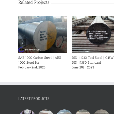
Related Projects
SI
DIN 1.1730 Tool Steel | C45W-
SAE 1045 Steel Bar | AISI 1045
DIN 17350 Standard
Carbon Steel-ASTM A29
June 20th, 2023
February 11th, 2023
LATEST PRODUCTS