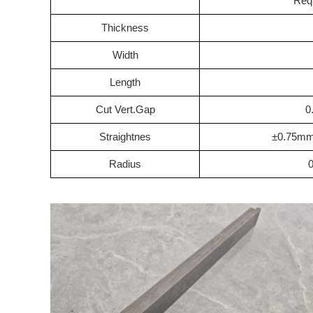
Req
Thickness
Width
Length
Cut Vert.Gap
0
Straightnes
±0.75m
Radius