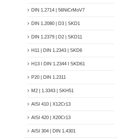
DIN 1.2714 | 56NiCrMoV7
DIN 1.2080 | D3 | SKD1
DIN 1.2379 | D2 | SKD11
H11 | DIN 1.2343 | SKD6
H13 Ι DIN 1.2344 Ι SKD61
P20 | DIN 1.2311
M2 | 1.3343 | SKH51
AISI 410 | X12Cr13
AISI 420 | X20Cr13
AISI 304 | DIN 1.4301