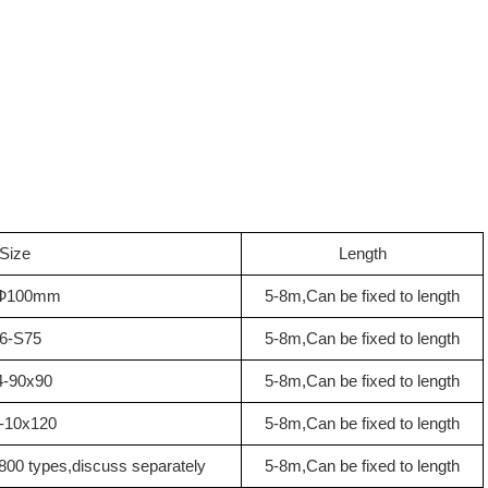
Size
Length
Ф100mm
5-8m,Can be fixed to length
6-S75
5-8m,Can be fixed to length
4-90x90
5-8m,Can be fixed to length
-10x120
5-8m,Can be fixed to length
00 types,discuss separately
5-8m,Can be fixed to length