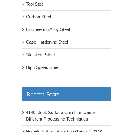
Tool Steel
Carbon Steel
Engineering Alloy Steel
Case Hardening Steel
Stainless Steel
High Speed Steel
Recent Posts
4140 steel: Surface Condition Under
Different Processing Techniques
Hot Work Steel Selection Guide: 1.2343