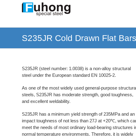
Skip
to
content
S235JR Cold Drawn Flat Bars 
S235JR (steel number: 1.0038) is a non-alloy structural
steel under the European standard EN 10025-2.
As one of the most widely used general-purpose structura
steels, S235JR has moderate strength, good toughness,
and excellent weldability.
S235JR has a minimum yield strength of 235MPa and an
impact toughness of not less than 27J at +20℃, which ca
meet the needs of most ordinary load-bearing structures i
normal temperature environments. Therefore, it is widely