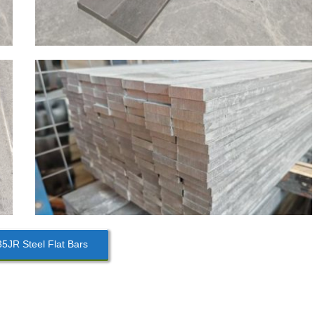
JR Steel Flat Bars