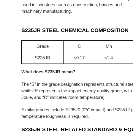
used in industries such as construction, bridges and
machinery manufacturing.
S235JR STEEL
CHEMICAL COMPOSITION
Grade
C
Mn
S235JR
≤0.17
≤1.4
What does S235JR mean?
The “S” in the grade designation represents structural st
while JR represents the impact energy quality grade, wit
Joule, and “R” indicates room temperature).
Similar grades include S235J0 (0℃ impact) and S235J2 (-
temperature toughness is required.
S235JR
STEEL RELATED STANDARD &
EQ