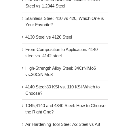
Steel vs 1.2344 Steel
Stainless Steel: 410 vs 420, Which One is
Your Favorite?
4130 Steel vs 4120 Steel
From Composition to Application: 4140
steel vs. 4142 steel
High-Strength Alloy Steel: 34CrNiMo6
vs.30CrNiMo8
4140 Steel:80 KSI vs. 110 KSI-Which to
Choose?
1045,4140 and 4340 Steel: How to Choose
the Right One?
Air Hardening Tool Steel: A2 Steel vs A8