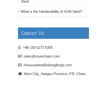
Steel
What is the Hardenability of 4140 Steel?
Contact Us
+86 158 5272 6305
sales@round-bars.com
zhouxuanbo@fuhongforge.com
Wuxi City, Jiangsu Province, P.R. China