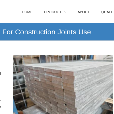
HOME
PRODUCT
ABOUT
QUALI
For Construction Joints Use
l
n
n