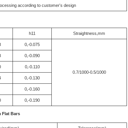
ocessing according to customer's design
h11
Straightness,mm
8
0,-0.075
8
0,-0.090
0
0,-0.110
0.7/1000-0.5/1000
4
0,-0.130
0,-0.160
0
0,-0.190
n Flat Bars