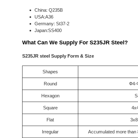
China: Q235B
USA:A36
Germany: St37-2
Japan:SS400
What Can We Supply For S235JR Steel?
S235JR steel Supply Form & Size
Shapes
Round
Ф4-
Hexagon
S
Square
4x
Flat
3x8
Irregular
Accumulated more than 8