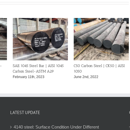
C50 Carbon Steel | CK50 | AISI
C40 Carbon Steel | CK40 | DIN
1050
1.0511
June 2nd, 2022
May 18th, 2022
LATEST UPDATE
4140 steel: Surface Condition Under Different