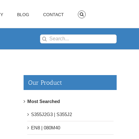
TY
BLOG
CONTACT
Search
for:
Our Product
Most Searched
S355J2G3 | S355J2
EN8 | 080M40