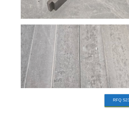
RFQ S235