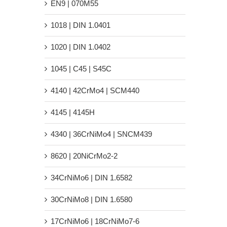
EN9 | 070M55
1018 | DIN 1.0401
1020 | DIN 1.0402
1045 | C45 | S45C
4140 | 42CrMo4 | SCM440
4145 | 4145H
4340 | 36CrNiMo4 | SNCM439
8620 | 20NiCrMo2-2
34CrNiMo6 | DIN 1.6582
30CrNiMo8 | DIN 1.6580
17CrNiMo6 | 18CrNiMo7-6