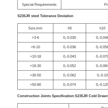
Special Requirements
Pr
S235JR steel Tolerance Deviation
Size,mm
h9
h10
>3-6
0,-0.030
0,-0.04
>6-10
0,-0.036
0,-0.05
>10-18
0,-0.043
0,-0.07
>18-30
0,-0.052
0,-0.08
>30-50
0,-0.062
0,-0.10
>50-80
0,-0.074
0,-0.12
Construction Joints Specification:S235JR Cold Draw