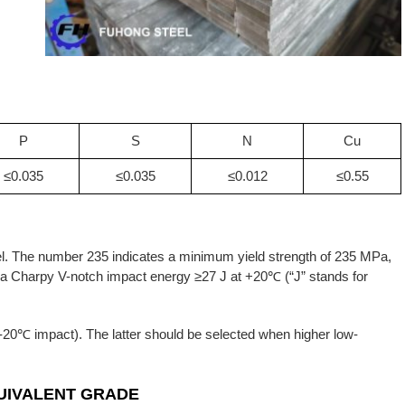
P
S
N
Cu
≤0.035
≤0.035
≤0.012
≤0.55
eel. The number 235 indicates a minimum yield strength of 235 MPa,
h a Charpy V-notch impact energy ≥27 J at +20℃ (“J” stands for
20℃ impact). The latter should be selected when higher low-
UIVALENT GRADE