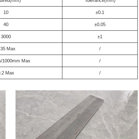
uired(mm)
Tolerance(mm)
10
±0.1
40
±0.05
3000
±1
.35 Max
/
m/1000mm Max
/
0.2 Max
/